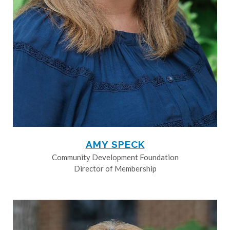
AMY SPECK
Community Development Foundation
Director of Membership