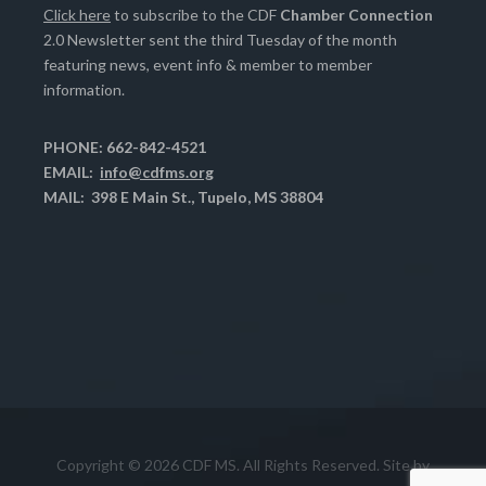
Click here
to subscribe to the CDF
Chamber Connection
2.0 Newsletter sent the third Tuesday of the month
featuring news, event info & member to member
information.
PHONE: 662-842-4521
EMAIL:
info@cdfms.org
MAIL: 398 E Main St., Tupelo, MS 38804
Copyright © 2026 CDF MS. All Rights Reserved. Site by