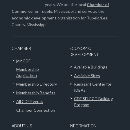
years. We are the local
Chamber of
Commerce
for Tupelo, Mississippi and serve as the
economic development
organization for Tupelo/Lee
County, Mississippi.
CHAMBER
ECONOMIC
DEVELOPMENT
joinCDF
Available Buildings
Membership
Application
Available Sites
Membership Directory
Renasant Center for
IDEAs
Membership Benefits
CDF SELECT Building
All CDF Events
Program
Chamber Connection
ABOUT US
INFORMATION