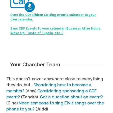
Sync the CDF Ribbon Cutting events calendar to your
own calendar.
Sync CDF Events to your calendar (Business After Hours,
Wake Up!, Taste of Tupelo, etc...)
Your Chamber Team
This doesn't cover anywhere close to everything
they do, but -
Wondering how to become a
member?
(Amy)
Considering sponsoring a CDF
event?
(Zandra)
Got a question about an event?
(Gina)
Need someone to sing Elvis songs over the
phone to you?
(Judd)