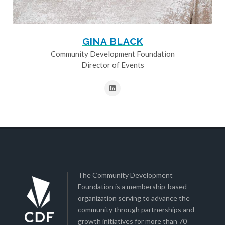
GINA BLACK
Community Development Foundation
Director of Events
The Community Development
Foundation is a membership-based
organization serving to advance the
community through partnerships and
growth initiatives for more than 70