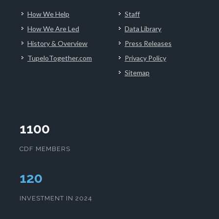
How We Help
Staff
How We Are Led
Data Library
History & Overview
Press Releases
TupeloTogether.com
Privacy Policy
Sitemap
1100
CDF MEMBERS
123
INVESTMENT IN 2024