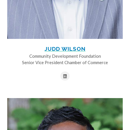
JUDD WILSON
Community Development Foundation
Senior Vice President Chamber of Commerce