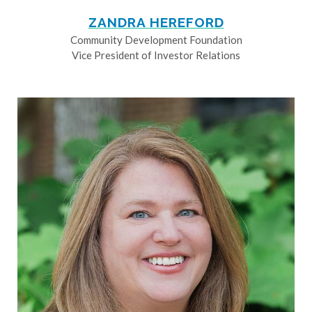
ZANDRA HEREFORD
Community Development Foundation
Vice President of Investor Relations