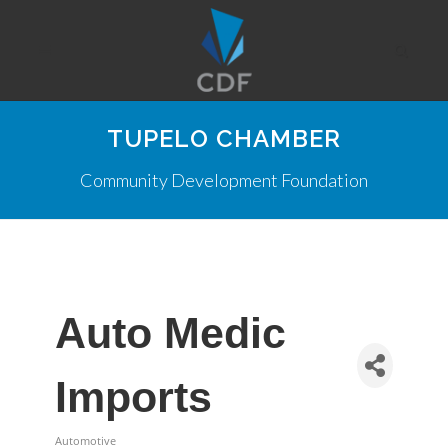
TUPELO CHAMBER
Community Development Foundation
Auto Medic
Imports
Automotive