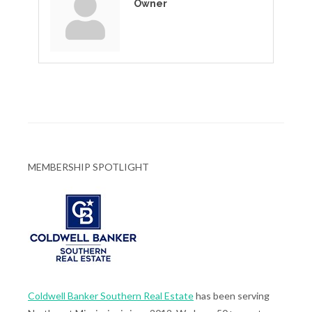
Owner
MEMBERSHIP SPOTLIGHT
Coldwell Banker Southern Real Estate
has been serving