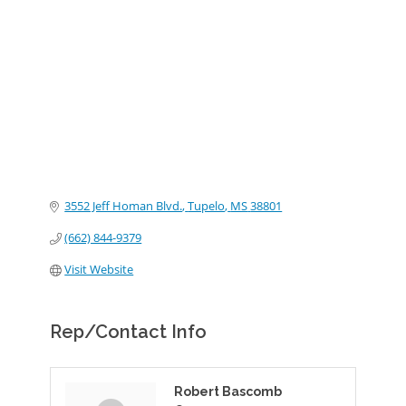
Categories
3552 Jeff Homan Blvd.
Tupelo
MS
38801
(662) 844-9379
Visit Website
Rep/Contact Info
Robert Bascomb