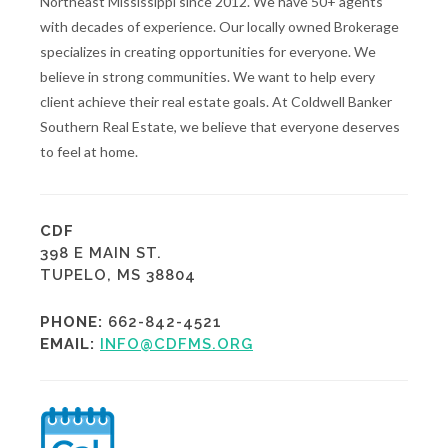
Northeast Mississippi since 2012. We have 50+ agents
with decades of experience. Our locally owned Brokerage
specializes in creating opportunities for everyone. We
believe in strong communities. We want to help every
client achieve their real estate goals. At Coldwell Banker
Southern Real Estate, we believe that everyone deserves
to feel at home.
CDF
398 E MAIN ST.
TUPELO, MS 38804
PHONE:
662-842-4521
EMAIL:
INFO@CDFMS.ORG