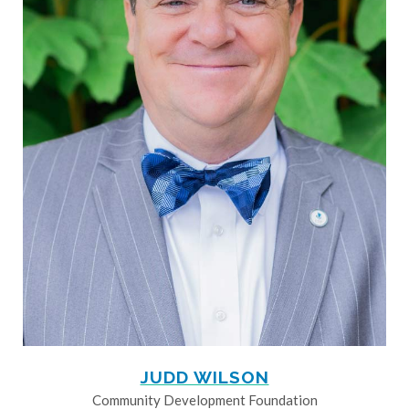
JUDD WILSON
Community Development Foundation