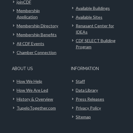
joinCDF
Available Buildings
Membership
Application
Available Sites
Membership Directory
Renasant Center for
IDEAs
Membership Benefits
CDF SELECT Building
All CDF Events
Program
Chamber Connection
ABOUT US
INFORMATION
How We Help
Staff
How We Are Led
Data Library
History & Overview
Press Releases
TupeloTogether.com
Privacy Policy
Sitemap