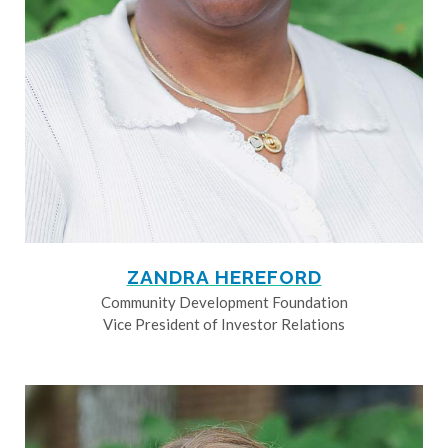
ZANDRA HEREFORD
Community Development Foundation
Vice President of Investor Relations