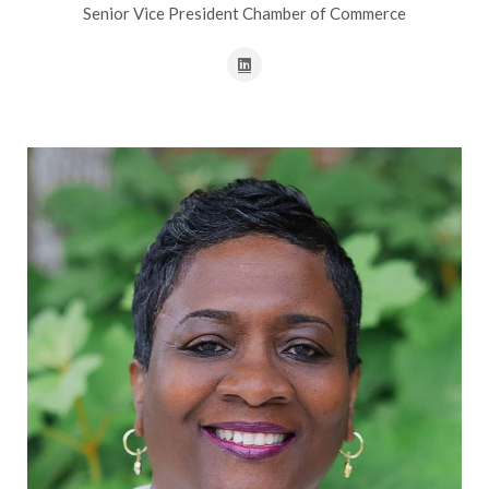
Senior Vice President Chamber of Commerce