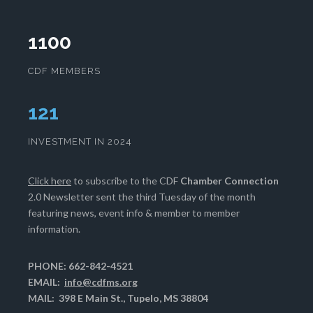
1100
CDF MEMBERS
125
INVESTMENT IN 2024
Click here
to subscribe to the CDF
Chamber Connection
2.0 Newsletter sent the third Tuesday of the month
featuring news, event info & member to member
information.
PHONE: 662-842-4521
EMAIL:
info@cdfms.org
MAIL: 398 E Main St., Tupelo, MS 38804