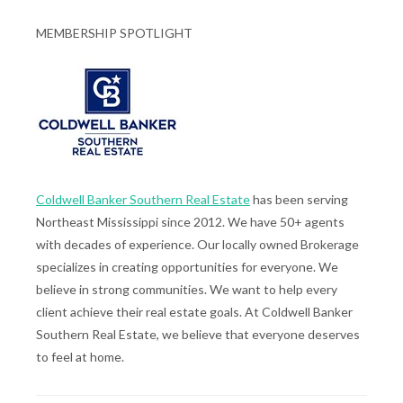
MEMBERSHIP SPOTLIGHT
Coldwell Banker Southern Real Estate
has been serving
Northeast Mississippi since 2012. We have 50+ agents
with decades of experience. Our locally owned Brokerage
specializes in creating opportunities for everyone. We
believe in strong communities. We want to help every
client achieve their real estate goals. At Coldwell Banker
Southern Real Estate, we believe that everyone deserves
to feel at home.