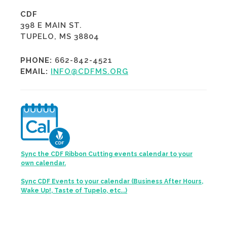
CDF
398 E MAIN ST.
TUPELO, MS 38804
PHONE:
662-842-4521
EMAIL:
INFO@CDFMS.ORG
Sync the CDF Ribbon Cutting events calendar to your
own calendar.
Sync CDF Events to your calendar (Business After Hours,
Wake Up!, Taste of Tupelo, etc...)