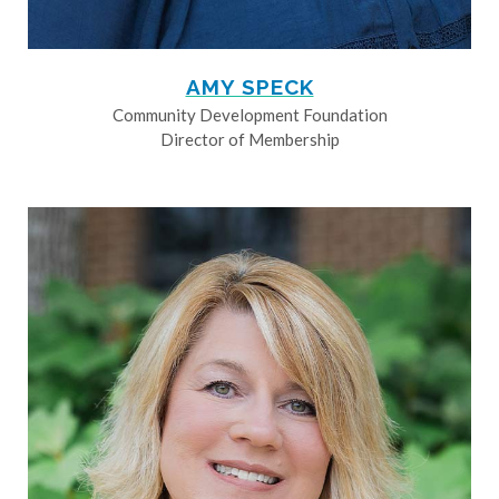
AMY SPECK
Community Development Foundation
Director of Membership