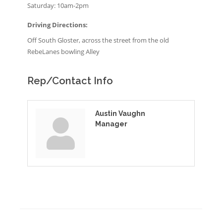
Saturday: 10am-2pm
Driving Directions:
Off South Gloster, across the street from the old
RebeLanes bowling Alley
Rep/Contact Info
Austin Vaughn
Manager