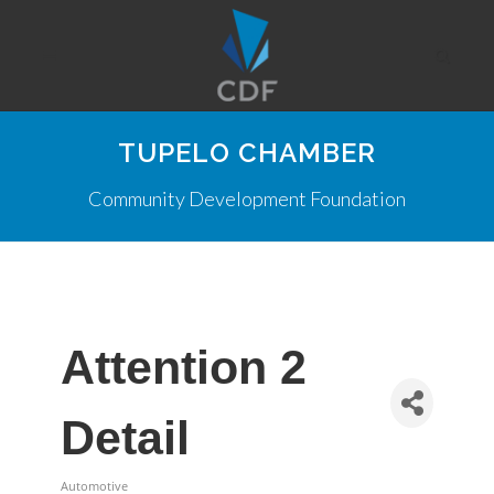
TUPELO CHAMBER
Community Development Foundation
Attention 2
Detail
Automotive