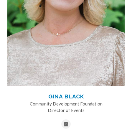
GINA BLACK
Community Development Foundation
Director of Events