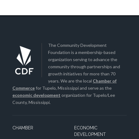
The Community Development
Foundation is a membership-based
organization serving to advance the
community through partnerships and
growth initiatives for more than 70
years. We are the local
Chamber of
Commerce
for Tupelo, Mississippi and serve as the
economic development
organization for Tupelo/Lee
County, Mississippi.
CHAMBER
ECONOMIC
DEVELOPMENT