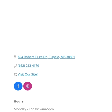
Categories
624 Robert E Lee Dr.
Tupelo
MS
38801
(662) 213-4179
Visit Our Site!
Hours:
Monday - Friday: 9am-5pm