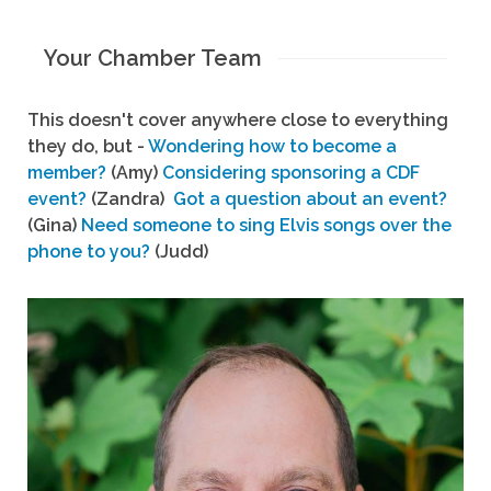
Your Chamber Team
This doesn't cover anywhere close to everything
they do, but -
Wondering how to become a
member?
(Amy)
Considering sponsoring a CDF
event?
(Zandra)
Got a question about an event?
(Gina)
Need someone to sing Elvis songs over the
phone to you?
(Judd)