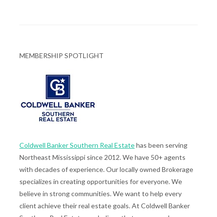
MEMBERSHIP SPOTLIGHT
Coldwell Banker Southern Real Estate
has been serving
Northeast Mississippi since 2012. We have 50+ agents
with decades of experience. Our locally owned Brokerage
specializes in creating opportunities for everyone. We
believe in strong communities. We want to help every
client achieve their real estate goals. At Coldwell Banker