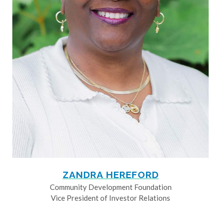
ZANDRA HEREFORD
Community Development Foundation
Vice President of Investor Relations