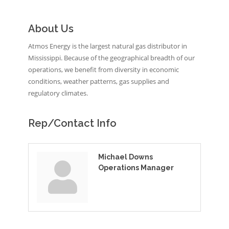
About Us
Atmos Energy is the largest natural gas distributor in
Mississippi. Because of the geographical breadth of our
operations, we benefit from diversity in economic
conditions, weather patterns, gas supplies and
regulatory climates.
Rep/Contact Info
Michael Downs
Operations Manager