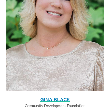
GINA BLACK
Community Development Foundation