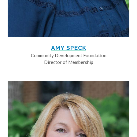
AMY SPECK
Community Development Foundation
Director of Membership