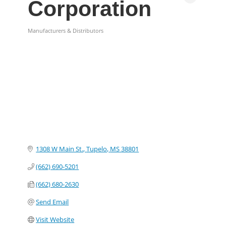
Corporation
Manufacturers & Distributors
Categories
1308 W Main St.
Tupelo
MS
38801
(662) 690-5201
(662) 680-2630
Send Email
Visit Website