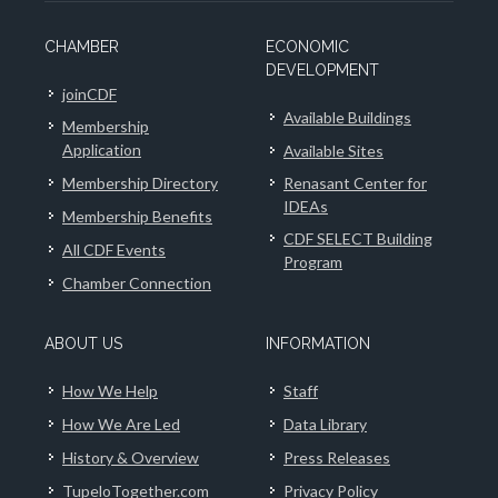
CHAMBER
ECONOMIC
DEVELOPMENT
joinCDF
Available Buildings
Membership
Application
Available Sites
Membership Directory
Renasant Center for
IDEAs
Membership Benefits
CDF SELECT Building
All CDF Events
Program
Chamber Connection
ABOUT US
INFORMATION
How We Help
Staff
How We Are Led
Data Library
History & Overview
Press Releases
TupeloTogether.com
Privacy Policy