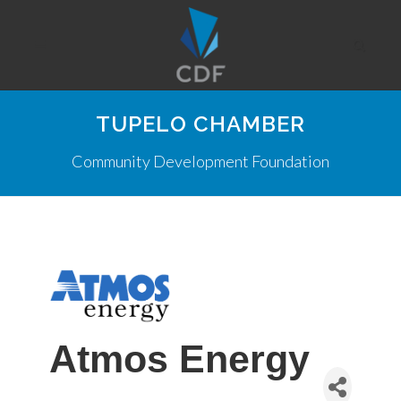
TUPELO CHAMBER
Community Development Foundation
Atmos Energy