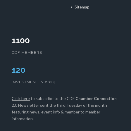
Sitemap
1100
CDF MEMBERS
124
INVESTMENT IN 2024
Click here
to subscribe to the CDF
Chamber Connection
2.0 Newsletter sent the third Tuesday of the month
featuring news, event info & member to member
information.