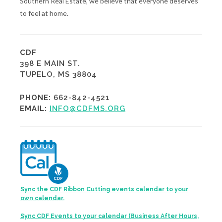
Southern Real Estate, we believe that everyone deserves
to feel at home.
CDF
398 E MAIN ST.
TUPELO, MS 38804
PHONE:
662-842-4521
EMAIL:
INFO@CDFMS.ORG
Sync the CDF Ribbon Cutting events calendar to your
own calendar.
Sync CDF Events to your calendar (Business After Hours,