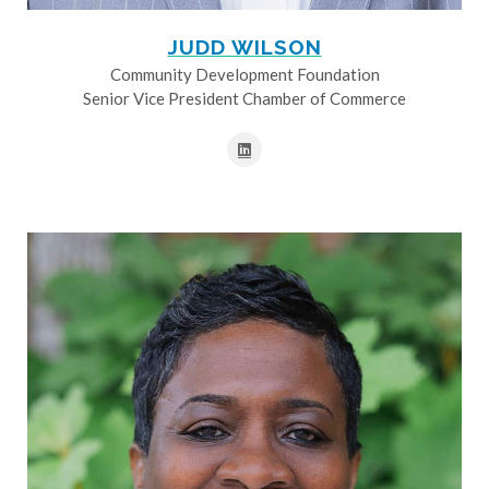
JUDD WILSON
Community Development Foundation
Senior Vice President Chamber of Commerce