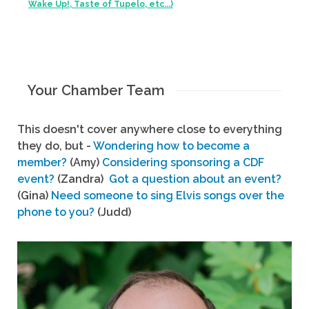
Wake Up!, Taste of Tupelo, etc...)
Your Chamber Team
This doesn't cover anywhere close to everything
they do, but -
Wondering how to become a
member?
(Amy)
Considering sponsoring a CDF
event?
(Zandra)
Got a question about an event?
(Gina)
Need someone to sing Elvis songs over the
phone to you?
(Judd)