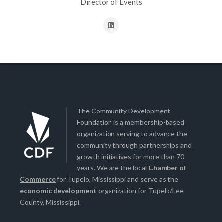
Director of Events
The Community Development
Foundation is a membership-based
organization serving to advance the
community through partnerships and
growth initiatives for more than 70
years. We are the local
Chamber of
Commerce
for Tupelo, Mississippi and serve as the
economic development
organization for Tupelo/Lee
County, Mississippi.