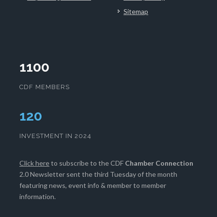
Sitemap
1100
CDF MEMBERS
124
INVESTMENT IN 2024
Click here
to subscribe to the CDF
Chamber Connection
2.0 Newsletter sent the third Tuesday of the month
featuring news, event info & member to member
information.