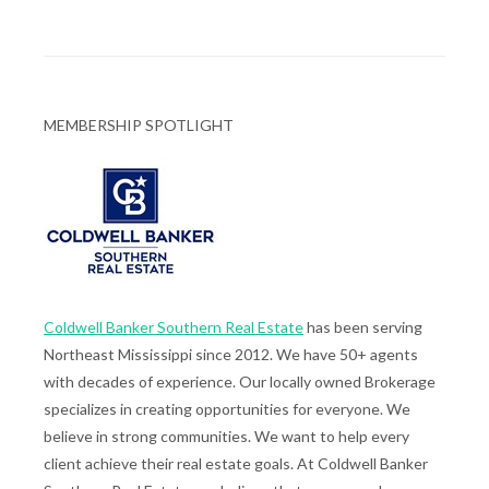
MEMBERSHIP SPOTLIGHT
Coldwell Banker Southern Real Estate
has been serving
Northeast Mississippi since 2012. We have 50+ agents
with decades of experience. Our locally owned Brokerage
specializes in creating opportunities for everyone. We
believe in strong communities. We want to help every
client achieve their real estate goals. At Coldwell Banker