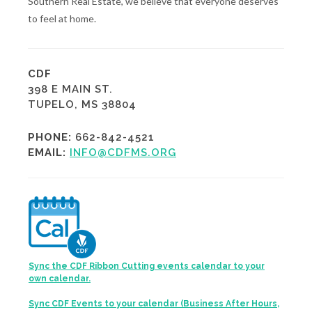
Southern Real Estate, we believe that everyone deserves
to feel at home.
CDF
398 E MAIN ST.
TUPELO, MS 38804
PHONE:
662-842-4521
EMAIL:
INFO@CDFMS.ORG
Sync the CDF Ribbon Cutting events calendar to your
own calendar.
Sync CDF Events to your calendar (Business After Hours,