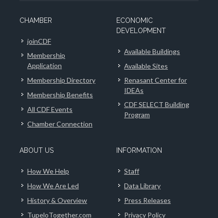
CHAMBER
ECONOMIC
DEVELOPMENT
joinCDF
Available Buildings
Membership
Application
Available Sites
Membership Directory
Renasant Center for
IDEAs
Membership Benefits
CDF SELECT Building
All CDF Events
Program
Chamber Connection
ABOUT US
INFORMATION
How We Help
Staff
How We Are Led
Data Library
History & Overview
Press Releases
TupeloTogether.com
Privacy Policy