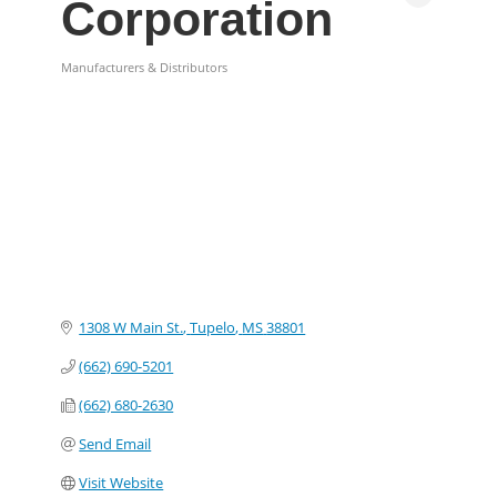
Corporation
Manufacturers & Distributors
Categories
1308 W Main St.
Tupelo
MS
38801
(662) 690-5201
(662) 680-2630
Send Email
Visit Website