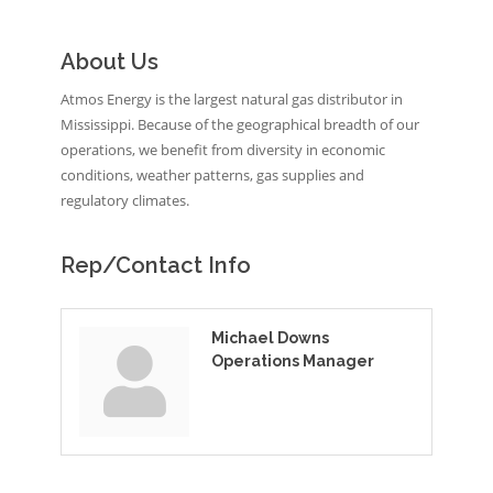
About Us
Atmos Energy is the largest natural gas distributor in
Mississippi. Because of the geographical breadth of our
operations, we benefit from diversity in economic
conditions, weather patterns, gas supplies and
regulatory climates.
Rep/Contact Info
Michael Downs
Operations Manager