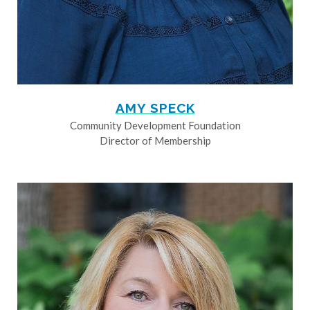
AMY SPECK
Community Development Foundation
Director of Membership