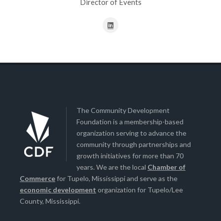
Director of Events
The Community Development
Foundation is a membership-based
organization serving to advance the
community through partnerships and
growth initiatives for more than 70
years. We are the local
Chamber of
Commerce
for Tupelo, Mississippi and serve as the
economic development
organization for Tupelo/Lee
County, Mississippi.