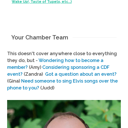
Wake Up!, Taste of Tupelo, etc...)
Your Chamber Team
This doesn't cover anywhere close to everything
they do, but -
Wondering how to become a
member?
(Amy)
Considering sponsoring a CDF
event?
(Zandra)
Got a question about an event?
(Gina)
Need someone to sing Elvis songs over the
phone to you?
(Judd)