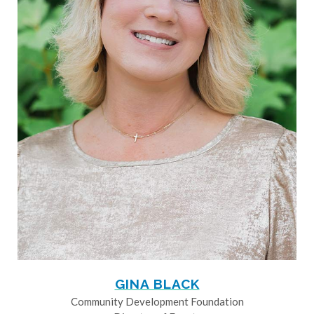
GINA BLACK
Community Development Foundation