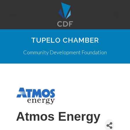
TUPELO CHAMBER
Community Development Foundation
Atmos Energy