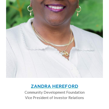
ZANDRA HEREFORD
Community Development Foundation
Vice President of Investor Relations