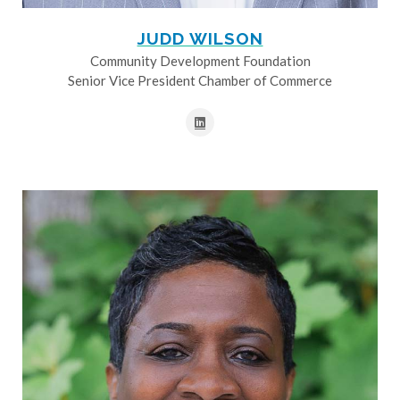
JUDD WILSON
Community Development Foundation
Senior Vice President Chamber of Commerce