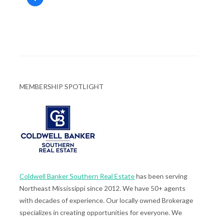
MEMBERSHIP SPOTLIGHT
Coldwell Banker Southern Real Estate
has been serving
Northeast Mississippi since 2012. We have 50+ agents
with decades of experience. Our locally owned Brokerage
specializes in creating opportunities for everyone. We