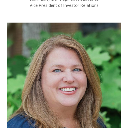
Vice President of Investor Relations