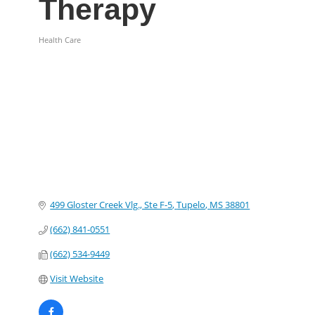
Therapy
Health Care
Categories
499 Gloster Creek Vlg., Ste F-5
Tupelo
MS
38801
(662) 841-0551
(662) 534-9449
Visit Website