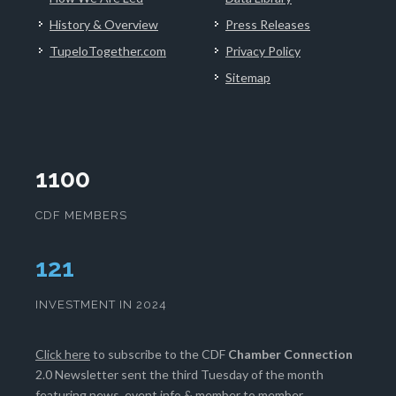
History & Overview
Press Releases
TupeloTogether.com
Privacy Policy
Sitemap
1100
CDF MEMBERS
125
INVESTMENT IN 2024
Click here
to subscribe to the CDF
Chamber Connection
2.0 Newsletter sent the third Tuesday of the month
featuring news, event info & member to member