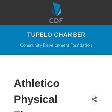
TUPELO CHAMBER
Community Development Foundation
Athletico
Physical