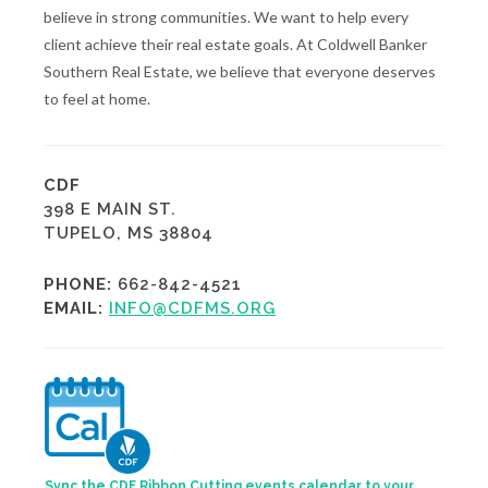
believe in strong communities. We want to help every
client achieve their real estate goals. At Coldwell Banker
Southern Real Estate, we believe that everyone deserves
to feel at home.
CDF
398 E MAIN ST.
TUPELO, MS 38804
PHONE:
662-842-4521
EMAIL:
INFO@CDFMS.ORG
Sync the CDF Ribbon Cutting events calendar to your