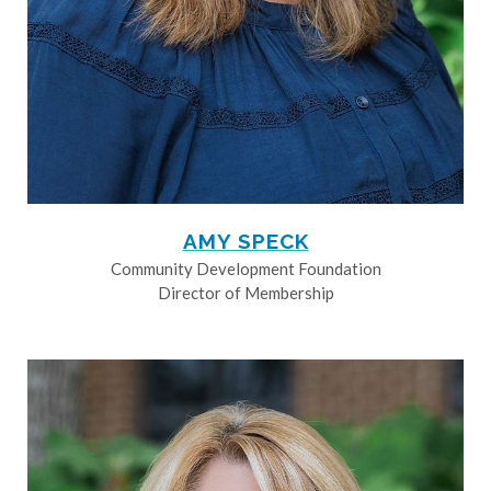
AMY SPECK
Community Development Foundation
Director of Membership