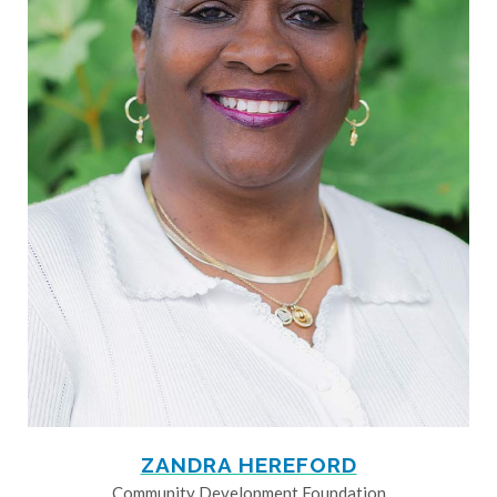
ZANDRA HEREFORD
Community Development Foundation