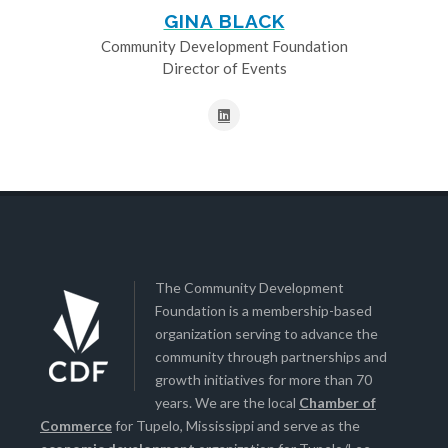
GINA BLACK
Community Development Foundation
Director of Events
The Community Development
Foundation is a membership-based
organization serving to advance the
community through partnerships and
growth initiatives for more than 70
years. We are the local
Chamber of
Commerce
for Tupelo, Mississippi and serve as the