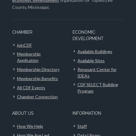
economic development
organization for Tupelo/Lee
County, Mississippi.
CHAMBER
ECONOMIC
DEVELOPMENT
joinCDF
Available Buildings
Membership
Application
Available Sites
Membership Directory
Renasant Center for
IDEAs
Membership Benefits
CDF SELECT Building
All CDF Events
Program
Chamber Connection
ABOUT US
INFORMATION
How We Help
Staff
How We Are Led
Data Library