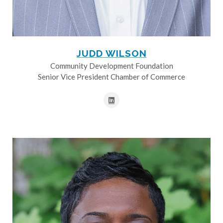
JUDD WILSON
Community Development Foundation
Senior Vice President Chamber of Commerce