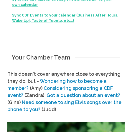
own calendar.
Sync CDF Events to your calendar (Business After Hours,
Wake Up!, Taste of Tupelo, etc...)
Your Chamber Team
This doesn't cover anywhere close to everything
they do, but -
Wondering how to become a
member?
(Amy)
Considering sponsoring a CDF
event?
(Zandra)
Got a question about an event?
(Gina)
Need someone to sing Elvis songs over the
phone to you?
(Judd)