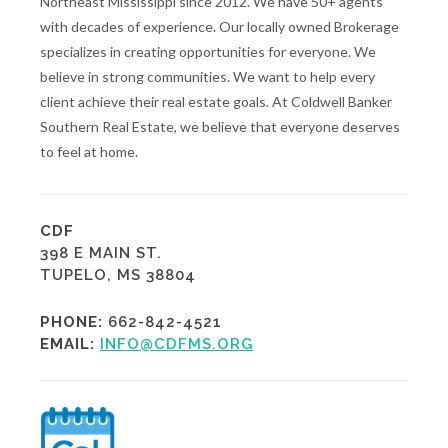
Northeast Mississippi since 2012. We have 50+ agents
with decades of experience. Our locally owned Brokerage
specializes in creating opportunities for everyone. We
believe in strong communities. We want to help every
client achieve their real estate goals. At Coldwell Banker
Southern Real Estate, we believe that everyone deserves
to feel at home.
CDF
398 E MAIN ST.
TUPELO, MS 38804
PHONE:
662-842-4521
EMAIL:
INFO@CDFMS.ORG