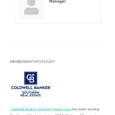
Manager
MEMBERSHIP SPOTLIGHT
Coldwell Banker Southern Real Estate
has been serving