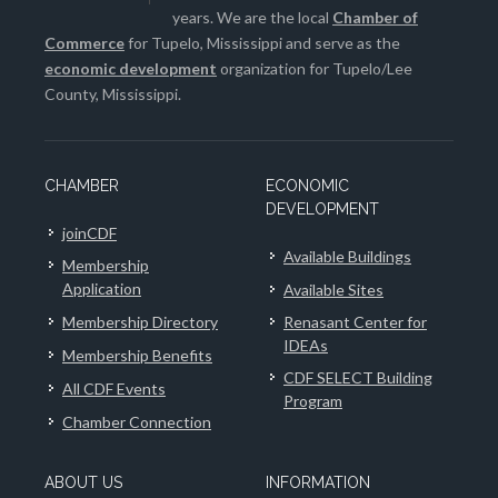
years. We are the local
Chamber of
Commerce
for Tupelo, Mississippi and serve as the
economic development
organization for Tupelo/Lee
County, Mississippi.
CHAMBER
ECONOMIC
DEVELOPMENT
joinCDF
Available Buildings
Membership
Application
Available Sites
Membership Directory
Renasant Center for
IDEAs
Membership Benefits
CDF SELECT Building
All CDF Events
Program
Chamber Connection
ABOUT US
INFORMATION