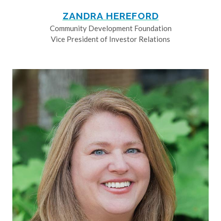
ZANDRA HEREFORD
Community Development Foundation
Vice President of Investor Relations