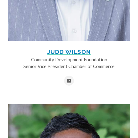
JUDD WILSON
Community Development Foundation
Senior Vice President Chamber of Commerce