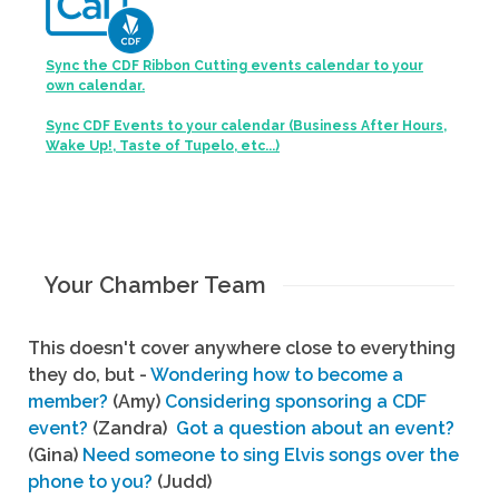
Sync the CDF Ribbon Cutting events calendar to your
own calendar.
Sync CDF Events to your calendar (Business After Hours,
Wake Up!, Taste of Tupelo, etc...)
Your Chamber Team
This doesn't cover anywhere close to everything
they do, but -
Wondering how to become a
member?
(Amy)
Considering sponsoring a CDF
event?
(Zandra)
Got a question about an event?
(Gina)
Need someone to sing Elvis songs over the
phone to you?
(Judd)