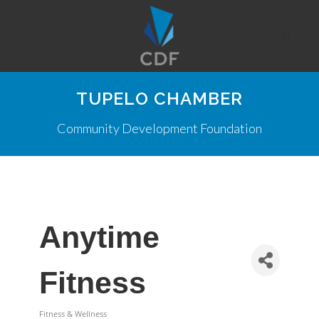
TUPELO CHAMBER
Community Development Foundation
Anytime
Fitness
Fitness & Wellness