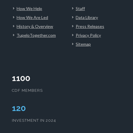
How We Help
Staff
How We Are Led
Data Library
History & Overview
Press Releases
TupeloTogether.com
Privacy Policy
Sitemap
1100
CDF MEMBERS
124
INVESTMENT IN 2024