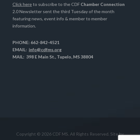
Click here
to subscribe to the CDF
Chamber Connection
2.0 Newsletter sent the third Tuesday of the month
featuring news, event info & member to member
information.
PHONE: 662-842-4521
EMAIL:
info@cdfms.org
MAIL: 398 E Main St., Tupelo, MS 38804
Copyright © 2026 CDF MS. All Rights Reserved. Site by