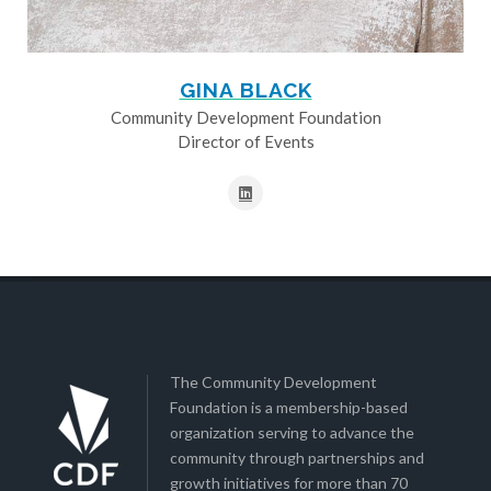
GINA BLACK
Community Development Foundation
Director of Events
The Community Development
Foundation is a membership-based
organization serving to advance the
community through partnerships and
growth initiatives for more than 70