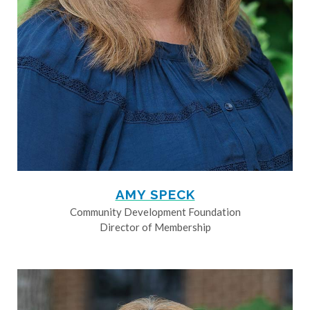
AMY SPECK
Community Development Foundation
Director of Membership