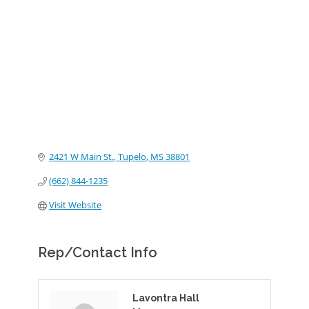
Categories
2421 W Main St.
Tupelo
MS
38801
(662) 844-1235
Visit Website
Rep/Contact Info
Lavontra Hall