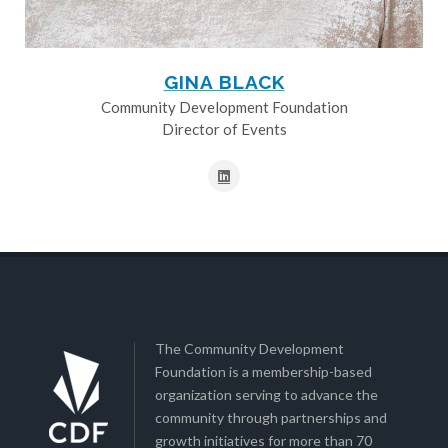
GINA BLACK
Community Development Foundation
Director of Events
The Community Development
Foundation is a membership-based
organization serving to advance the
community through partnerships and
growth initiatives for more than 70