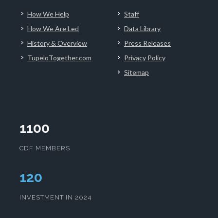
How We Help
Staff
How We Are Led
Data Library
History & Overview
Press Releases
TupeloTogether.com
Privacy Policy
Sitemap
1100
CDF MEMBERS
124
INVESTMENT IN 2024