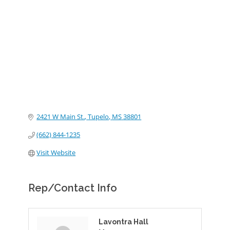
Categories
2421 W Main St.
Tupelo
MS
38801
(662) 844-1235
Visit Website
Rep/Contact Info
Lavontra Hall