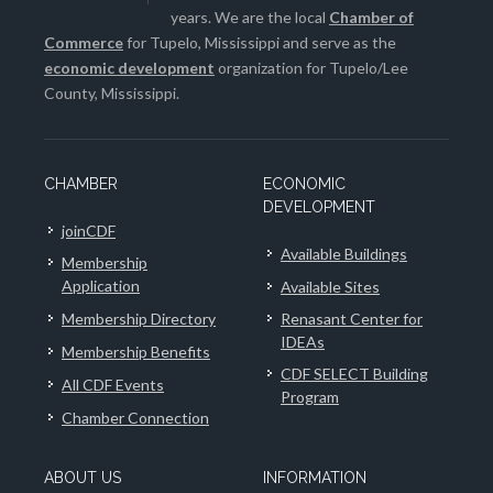
years. We are the local
Chamber of
Commerce
for Tupelo, Mississippi and serve as the
economic development
organization for Tupelo/Lee
County, Mississippi.
CHAMBER
ECONOMIC
DEVELOPMENT
joinCDF
Available Buildings
Membership
Application
Available Sites
Membership Directory
Renasant Center for
IDEAs
Membership Benefits
CDF SELECT Building
All CDF Events
Program
Chamber Connection
ABOUT US
INFORMATION