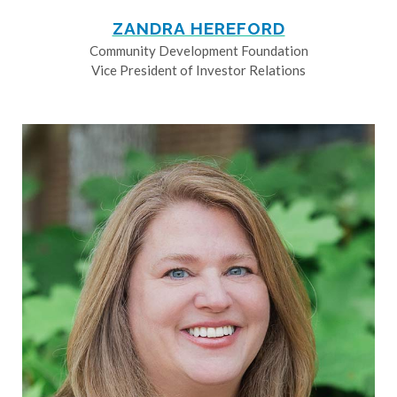
ZANDRA HEREFORD
Community Development Foundation
Vice President of Investor Relations