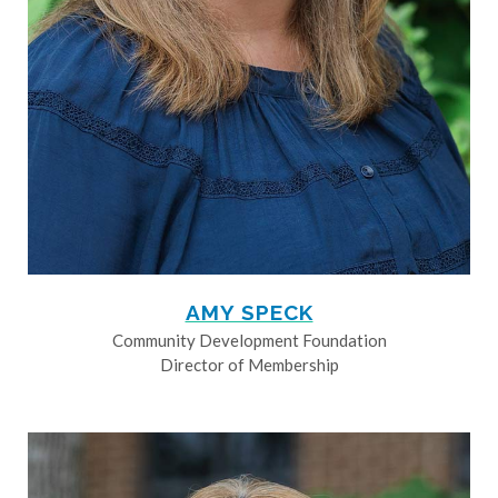
AMY SPECK
Community Development Foundation
Director of Membership