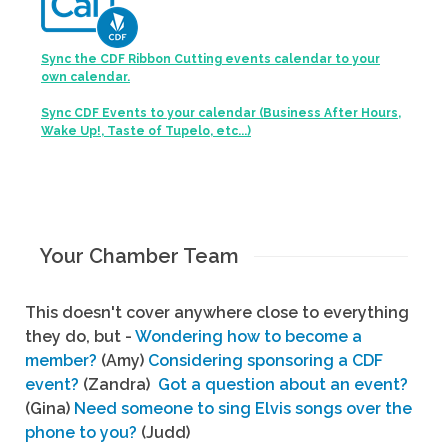
Sync the CDF Ribbon Cutting events calendar to your
own calendar.
Sync CDF Events to your calendar (Business After Hours,
Wake Up!, Taste of Tupelo, etc...)
Your Chamber Team
This doesn't cover anywhere close to everything
they do, but -
Wondering how to become a
member?
(Amy)
Considering sponsoring a CDF
event?
(Zandra)
Got a question about an event?
(Gina)
Need someone to sing Elvis songs over the
phone to you?
(Judd)