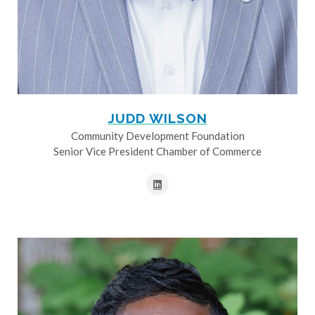
JUDD WILSON
Community Development Foundation
Senior Vice President Chamber of Commerce