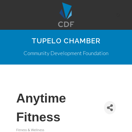
TUPELO CHAMBER
Community Development Foundation
Anytime
Fitness
Fitness & Wellness