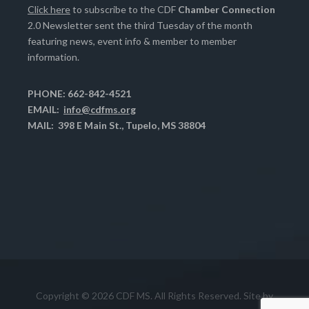
Click here
to subscribe to the CDF
Chamber Connection
2.0 Newsletter sent the third Tuesday of the month
featuring news, event info & member to member
information.
PHONE: 662-842-4521
EMAIL:
info@cdfms.org
MAIL: 398 E Main St., Tupelo, MS 38804
Copyright © 2026 CDF MS. All Rights Reserved. Site by