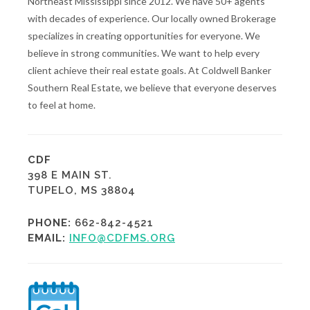
Northeast Mississippi since 2012. We have 50+ agents
with decades of experience. Our locally owned Brokerage
specializes in creating opportunities for everyone. We
believe in strong communities. We want to help every
client achieve their real estate goals. At Coldwell Banker
Southern Real Estate, we believe that everyone deserves
to feel at home.
CDF
398 E MAIN ST.
TUPELO, MS 38804
PHONE:
662-842-4521
EMAIL:
INFO@CDFMS.ORG