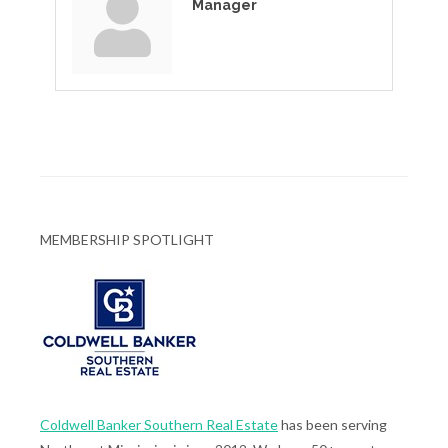
Manager
MEMBERSHIP SPOTLIGHT
Coldwell Banker Southern Real Estate
has been serving