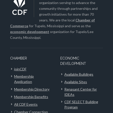
organization serving to advance the
community through partnerships and
growth initiatives for more than 70
years. We are the local
Chamber of
Commerce
for Tupelo, Mississippi and serve as the
economic development
organization for Tupelo/Lee
County, Mississippi.
CHAMBER
ECONOMIC
DEVELOPMENT
joinCDF
Available Buildings
Membership
Application
Available Sites
Membership Directory
Renasant Center for
IDEAs
Membership Benefits
CDF SELECT Building
All CDF Events
Program
Chamber Connection