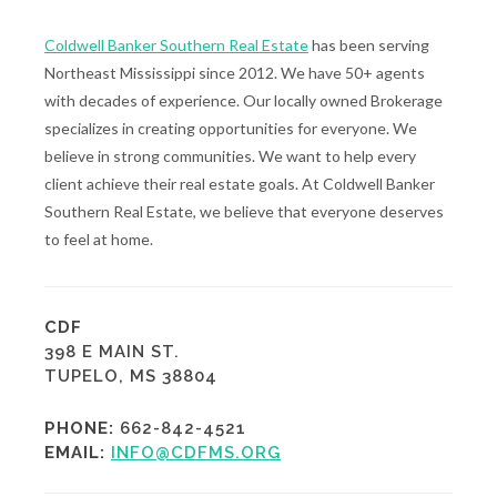
Coldwell Banker Southern Real Estate
has been serving
Northeast Mississippi since 2012. We have 50+ agents
with decades of experience. Our locally owned Brokerage
specializes in creating opportunities for everyone. We
believe in strong communities. We want to help every
client achieve their real estate goals. At Coldwell Banker
Southern Real Estate, we believe that everyone deserves
to feel at home.
CDF
398 E MAIN ST.
TUPELO, MS 38804
PHONE:
662-842-4521
EMAIL:
INFO@CDFMS.ORG