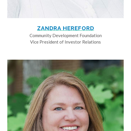
ZANDRA HEREFORD
Community Development Foundation
Vice President of Investor Relations