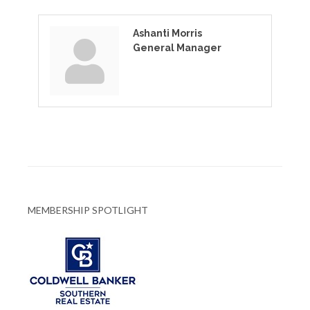
Ashanti Morris
General Manager
MEMBERSHIP SPOTLIGHT