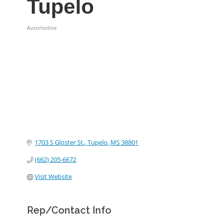
Tupelo
Automotive
Categories
1703 S Gloster St.
Tupelo
MS
38801
(662) 205-6672
Visit Website
Rep/Contact Info