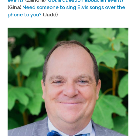
event?
(Zandra)
Got a question about an event?
(Gina)
Need someone to sing Elvis songs over the
phone to you?
(Judd)