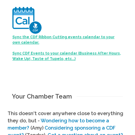
Sync the CDF Ribbon Cutting events calendar to your
own calendar.
Sync CDF Events to your calendar (Business After Hours,
Wake Up!, Taste of Tupelo, etc...)
Your Chamber Team
This doesn't cover anywhere close to everything
they do, but -
Wondering how to become a
member?
(Amy)
Considering sponsoring a CDF