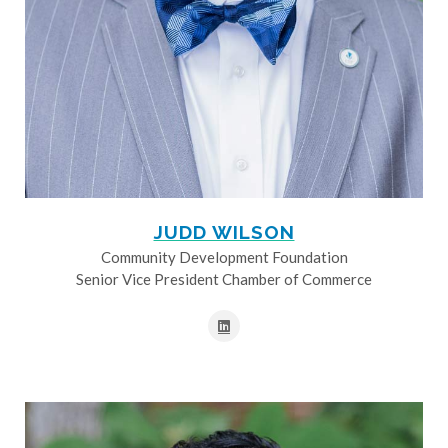
JUDD WILSON
Community Development Foundation
Senior Vice President Chamber of Commerce