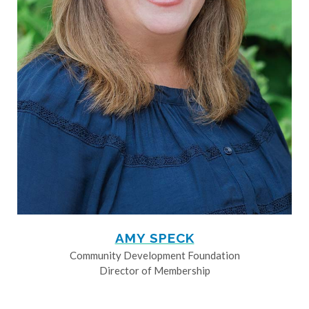
AMY SPECK
Community Development Foundation
Director of Membership