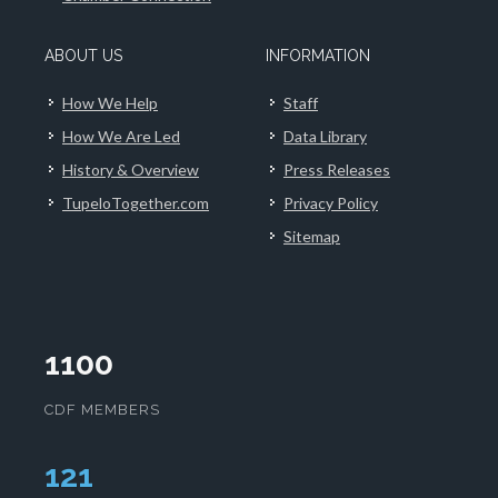
ABOUT US
INFORMATION
How We Help
Staff
How We Are Led
Data Library
History & Overview
Press Releases
TupeloTogether.com
Privacy Policy
Sitemap
1100
CDF MEMBERS
125