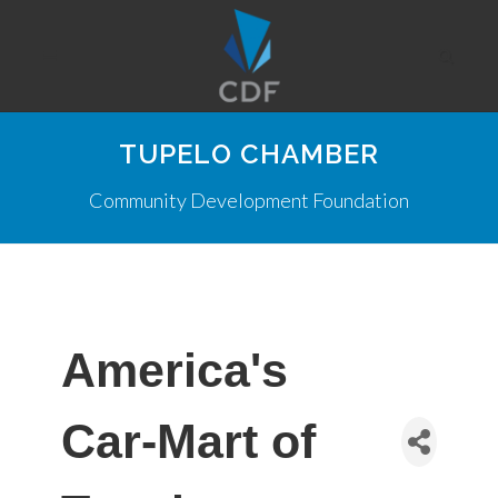
TUPELO CHAMBER
Community Development Foundation
America's
Car-Mart of