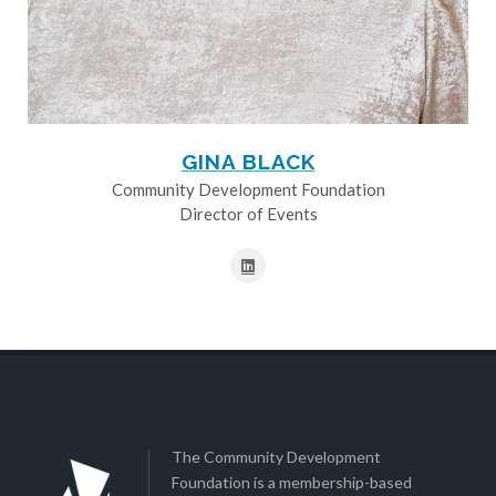
GINA BLACK
Community Development Foundation
Director of Events
The Community Development
Foundation is a membership-based