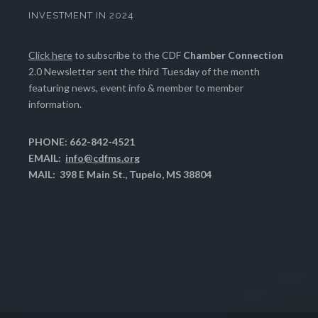
INVESTMENT IN 2024
Click here
to subscribe to the CDF
Chamber Connection
2.0 Newsletter sent the third Tuesday of the month
featuring news, event info & member to member
information.
PHONE: 662-842-4521
EMAIL:
info@cdfms.org
MAIL: 398 E Main St., Tupelo, MS 38804