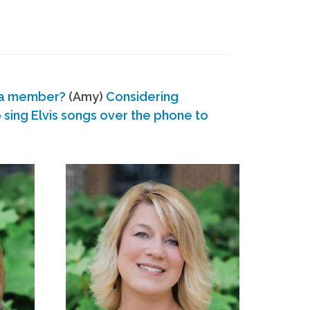
 a member?
(Amy)
Considering
ing Elvis songs over the phone to