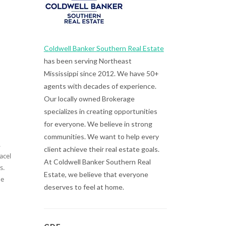
Coldwell Banker Southern Real Estate
has been serving Northeast
Mississippi since 2012. We have 50+
agents with decades of experience.
Our locally owned Brokerage
specializes in creating opportunities
for everyone. We believe in strong
communities. We want to help every
.
client achieve their real estate goals.
acel
At Coldwell Banker Southern Real
s.
Estate, we believe that everyone
de
deserves to feel at home.