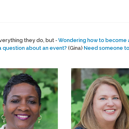
erything they do, but -
Wondering how to become
a question about an event?
(Gina)
Need someone to s