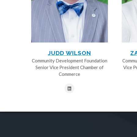
JUDD WILSON
Z
Community Development Foundation
Commun
Senior Vice President Chamber of
Vice P
Commerce