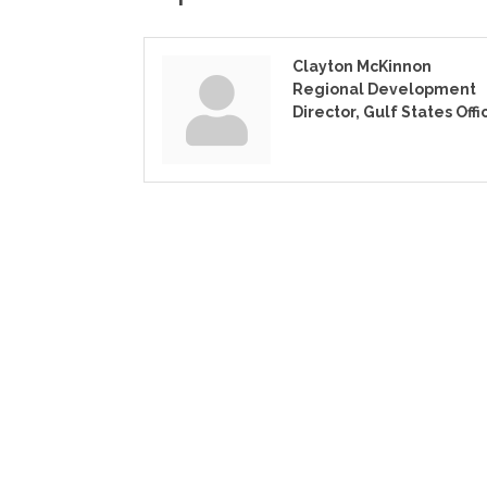
Clayton McKinnon
Regional Development
Director, Gulf States Offi