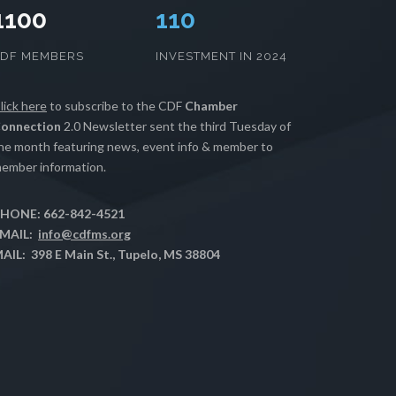
1100
112
CDF MEMBERS
INVESTMENT IN 2024
lick here
to subscribe to the CDF
Chamber
onnection
2.0 Newsletter sent the third Tuesday of
he month featuring news, event info & member to
ember information.
HONE: 662-842-4521
MAIL:
info@cdfms.org
AIL: 398 E Main St., Tupelo, MS 38804