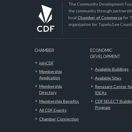
The Community Development Found
the community through partnership
local
Chamber of Commerce
for T
organization for Tupelo/Lee County
CHAMBER
ECONOMIC
DEVELOPMENT
joinCDF
Available Buildings
Membership
Application
Available Sites
Membership
Renasant Center fo
Directory
IDEAs
Membership Benefits
CDF SELECT Buildi
Program
All CDF Events
Chamber Connection