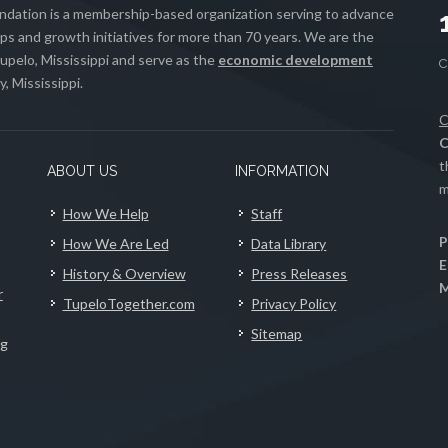
ation is a membership-based organization serving to advance
s and growth initiatives for more than 70 years. We are the
upelo, Mississippi and serve as the
economic development
, Mississippi.
C
C
t
ABOUT US
INFORMATION
m
How We Help
Staff
P
How We Are Led
Data Library
E
History & Overview
Press Releases
M
r
TupeloTogether.com
Privacy Policy
Sitemap
ng