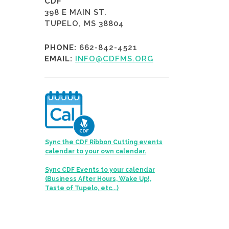
CDF
398 E MAIN ST.
TUPELO, MS 38804
PHONE:
662-842-4521
EMAIL:
INFO@CDFMS.ORG
Sync the CDF Ribbon Cutting events
calendar to your own calendar.
Sync CDF Events to your calendar
(Business After Hours, Wake Up!,
Taste of Tupelo, etc...)