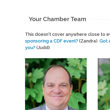
Your Chamber Team
This doesn't cover anywhere close to ev
sponsoring a CDF event?
(Zandra)
Got 
you?
(Judd)