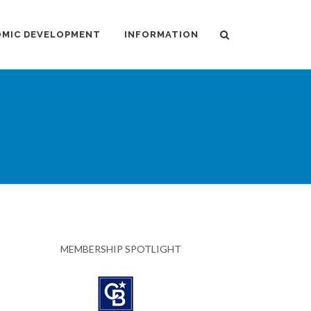
MIC DEVELOPMENT
INFORMATION
MEMBERSHIP SPOTLIGHT