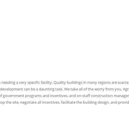
eding a very specific facility. Quality buildings in many regions are scarce
 development can be a daunting task. We take all of the worry from you. Agr
e of government programs and incentives, and on-staff construction manager
 the site, negotiate all incentives, facilitate the building design, and provi