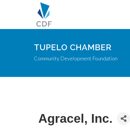
TUPELO CHAMBER
Community Development Foundation
Agracel, Inc.