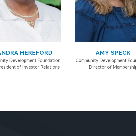
ANDRA HEREFORD
AMY SPECK
ity Development Foundation
Community Development Fou
resident of Investor Relations
Director of Membershi