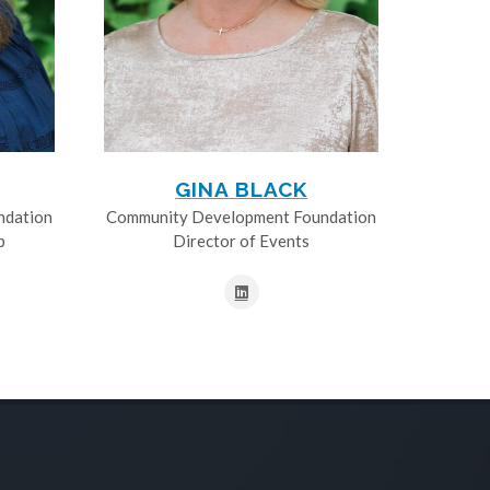
GINA BLACK
ndation
Community Development Foundation
p
Director of Events