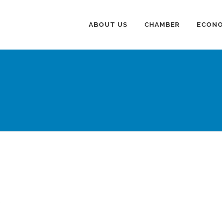
ABOUT US
CHAMBER
ECONO