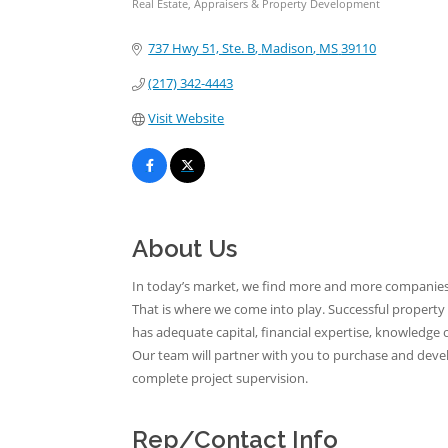
Real Estate, Appraisers & Property Development
Categories
737 Hwy 51, Ste. B
Madison
MS
39110
(217) 342-4443
Visit Website
About Us
In today’s market, we find more and more companies ne
That is where we come into play. Successful property
has adequate capital, financial expertise, knowledg
Our team will partner with you to purchase and develop
complete project supervision.
Rep/Contact Info