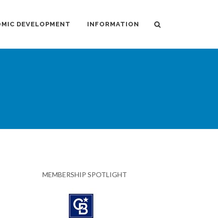
MIC DEVELOPMENT
INFORMATION
MEMBERSHIP SPOTLIGHT