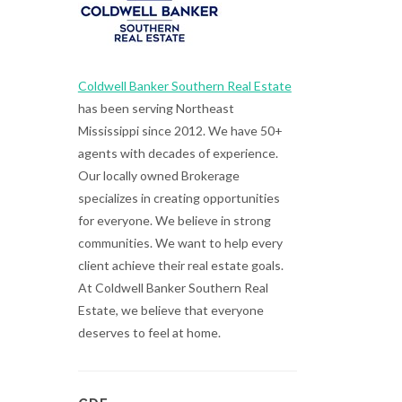
Coldwell Banker Southern Real Estate
has been serving Northeast
Mississippi since 2012. We have 50+
agents with decades of experience.
Our locally owned Brokerage
specializes in creating opportunities
for everyone. We believe in strong
communities. We want to help every
client achieve their real estate goals.
At Coldwell Banker Southern Real
Estate, we believe that everyone
deserves to feel at home.