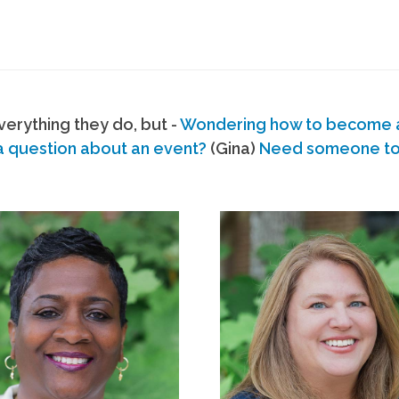
erything they do, but -
Wondering how to become
a question about an event?
(Gina)
Need someone to s