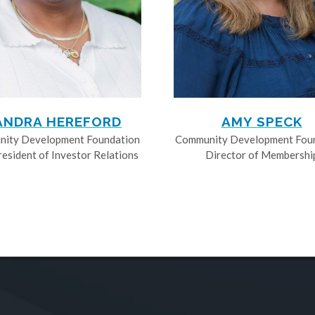
ANDRA HEREFORD
AMY SPECK
ity Development Foundation
Community Development Fou
resident of Investor Relations
Director of Membershi