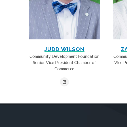
JUDD WILSON
Z
Community Development Foundation
Commun
Senior Vice President Chamber of
Vice P
Commerce