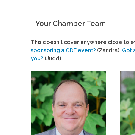
Your Chamber Team
This doesn't cover anywhere close to ev
sponsoring a CDF event?
(Zandra)
Got 
you?
(Judd)