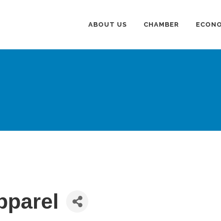
ABOUT US
CHAMBER
ECONO
pparel