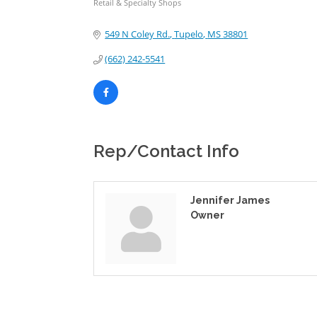
Retail & Specialty Shops
Categories
549 N Coley Rd.
Tupelo
MS
38801
(662) 242-5541
Rep/Contact Info
Jennifer James
Owner