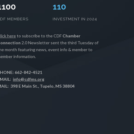
1100
112
CDF MEMBERS
INVESTMENT IN 2024
lick here
to subscribe to the CDF
Chamber
onnection
2.0 Newsletter sent the third Tuesday of
he month featuring news, event info & member to
ember information.
HONE: 662-842-4521
MAIL:
info@cdfms.org
AIL: 398 E Main St., Tupelo, MS 38804