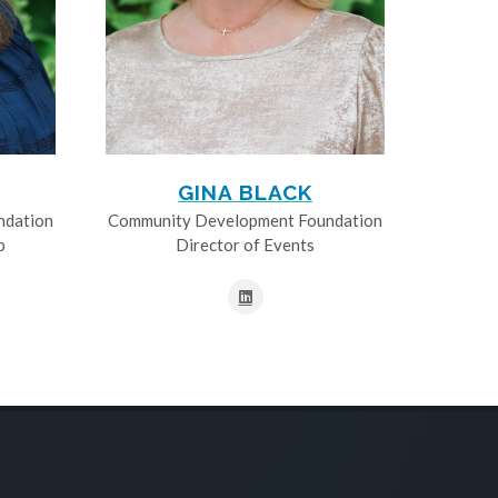
GINA BLACK
ndation
Community Development Foundation
p
Director of Events