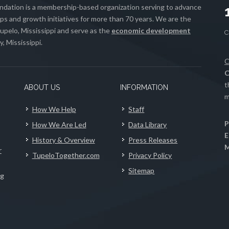
ation is a membership-based organization serving to advance
s and growth initiatives for more than 70 years. We are the
upelo, Mississippi and serve as the
economic development
, Mississippi.
C
C
t
ABOUT US
INFORMATION
m
How We Help
Staff
P
How We Are Led
Data Library
E
History & Overview
Press Releases
M
r
TupeloTogether.com
Privacy Policy
Sitemap
ng