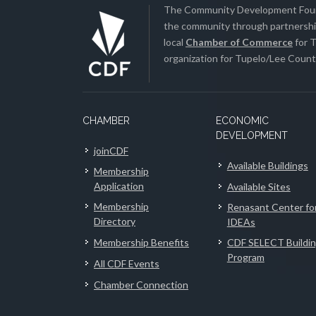
The Community Development Found
the community through partnership
local
Chamber of Commerce
for T
organization for Tupelo/Lee County
CHAMBER
ECONOMIC
DEVELOPMENT
joinCDF
Available Buildings
Membership
Application
Available Sites
Membership
Renasant Center fo
Directory
IDEAs
Membership Benefits
CDF SELECT Buildi
Program
All CDF Events
Chamber Connection