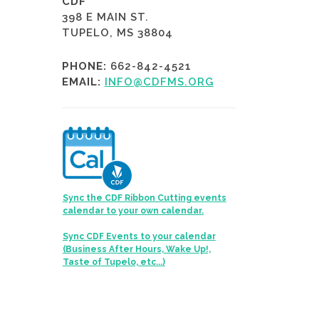
CDF
398 E MAIN ST.
TUPELO, MS 38804
PHONE:
662-842-4521
EMAIL:
INFO@CDFMS.ORG
Sync the CDF Ribbon Cutting events
calendar to your own calendar.
Sync CDF Events to your calendar
(Business After Hours, Wake Up!,
Taste of Tupelo, etc...)