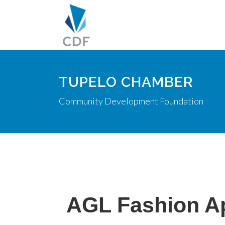
TUPELO CHAMBER
Community Development Foundation
AGL Fashion A