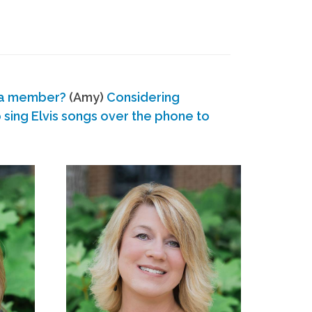
 a member?
(Amy)
Considering
ing Elvis songs over the phone to