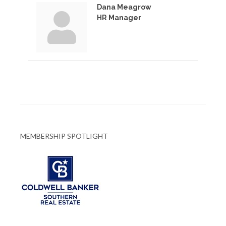
Dana Meagrow
HR Manager
MEMBERSHIP SPOTLIGHT