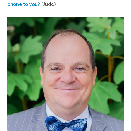
phone to you?
(Judd)