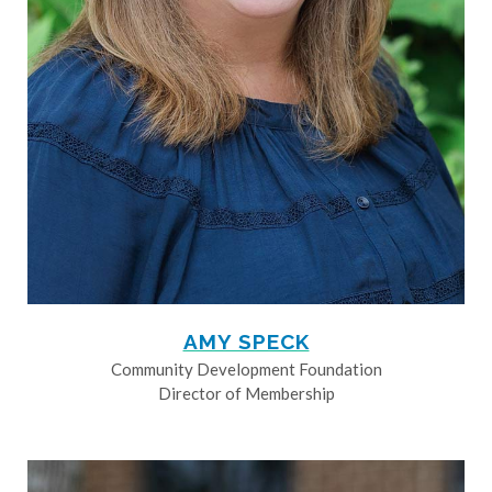
AMY SPECK
Community Development Foundation
Director of Membership