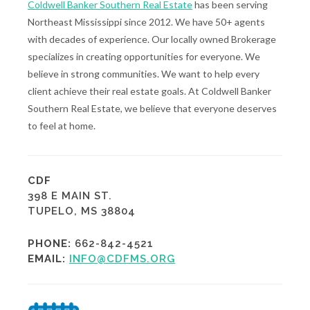
Coldwell Banker Southern Real Estate
has been serving
Northeast Mississippi since 2012. We have 50+ agents
with decades of experience. Our locally owned Brokerage
specializes in creating opportunities for everyone. We
believe in strong communities. We want to help every
client achieve their real estate goals. At Coldwell Banker
Southern Real Estate, we believe that everyone deserves
to feel at home.
CDF
398 E MAIN ST.
TUPELO, MS 38804
PHONE:
662-842-4521
EMAIL:
INFO@CDFMS.ORG