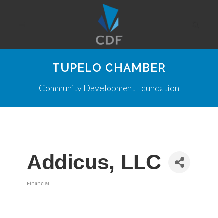
TUPELO CHAMBER
Community Development Foundation
Addicus, LLC
Financial
Categories