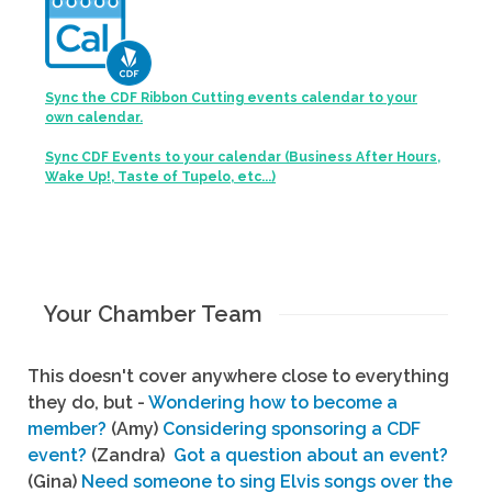
Sync the CDF Ribbon Cutting events calendar to your
own calendar.
Sync CDF Events to your calendar (Business After Hours,
Wake Up!, Taste of Tupelo, etc...)
Your Chamber Team
This doesn't cover anywhere close to everything
they do, but -
Wondering how to become a
member?
(Amy)
Considering sponsoring a CDF
event?
(Zandra)
Got a question about an event?
(Gina)
Need someone to sing Elvis songs over the