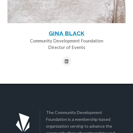
GINA BLACK
Community Development Foundation
Director of Events
The Community Development
Foundation is a membership-based
organization serving to advance the
community through partnerships and