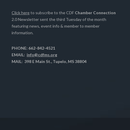
Click here
to subscribe to the CDF
Chamber Connection
2.0 Newsletter sent the third Tuesday of the month
featuring news, event info & member to member
information.
PHONE: 662-842-4521
EMAIL:
info@cdfms.org
MAIL: 398 E Main St., Tupelo, MS 38804