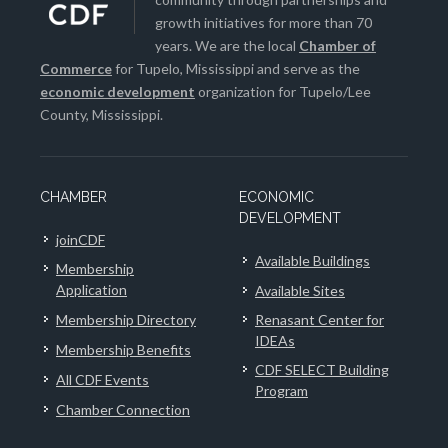
growth initiatives for more than 70
years. We are the local
Chamber of
Commerce
for Tupelo, Mississippi and serve as the
economic development
organization for Tupelo/Lee
County, Mississippi.
CHAMBER
ECONOMIC
DEVELOPMENT
joinCDF
Available Buildings
Membership
Application
Available Sites
Membership Directory
Renasant Center for
IDEAs
Membership Benefits
CDF SELECT Building
All CDF Events
Program
Chamber Connection