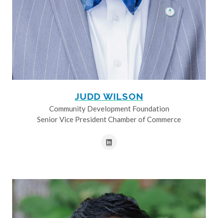
JUDD WILSON
Community Development Foundation
Senior Vice President Chamber of Commerce