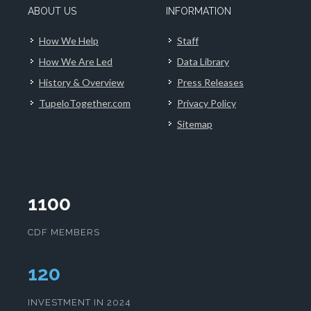
ABOUT US
INFORMATION
How We Help
Staff
How We Are Led
Data Library
History & Overview
Press Releases
TupeloTogether.com
Privacy Policy
Sitemap
1100
CDF MEMBERS
124
INVESTMENT IN 2024