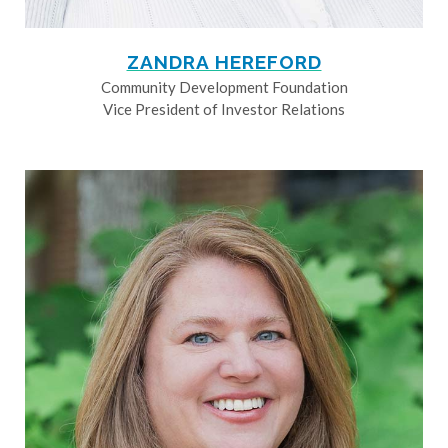
ZANDRA HEREFORD
Community Development Foundation
Vice President of Investor Relations