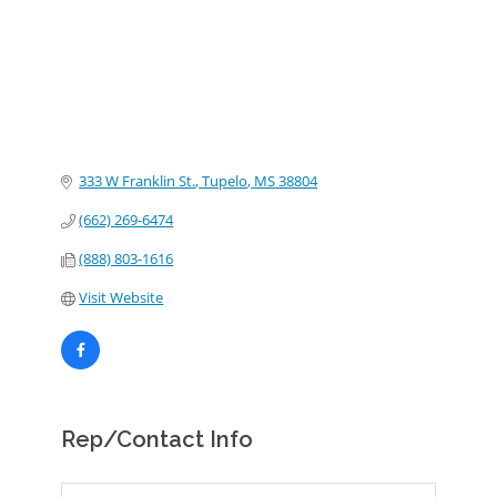
333 W Franklin St.
Tupelo
MS
38804
(662) 269-6474
(888) 803-1616
Visit Website
Rep/Contact Info