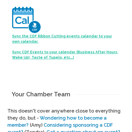
Sync the CDF Ribbon Cutting events calendar to your
own calendar.
Sync CDF Events to your calendar (Business After Hours,
Wake Up!, Taste of Tupelo, etc...)
Your Chamber Team
This doesn't cover anywhere close to everything
they do, but -
Wondering how to become a
member?
(Amy)
Considering sponsoring a CDF