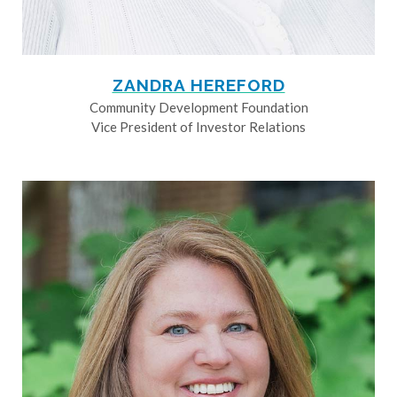
ZANDRA HEREFORD
Community Development Foundation
Vice President of Investor Relations