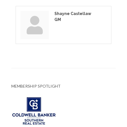
Shayne Castellaw
GM
MEMBERSHIP SPOTLIGHT