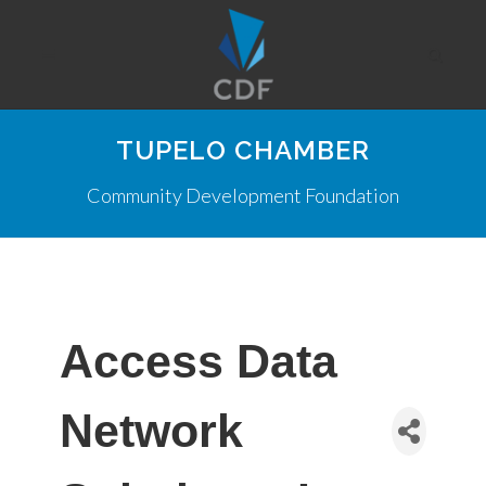
TUPELO CHAMBER
Community Development Foundation
Access Data
Network