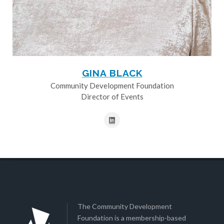
GINA BLACK
Community Development Foundation
Director of Events
The Community Development
Foundation is a membership-based