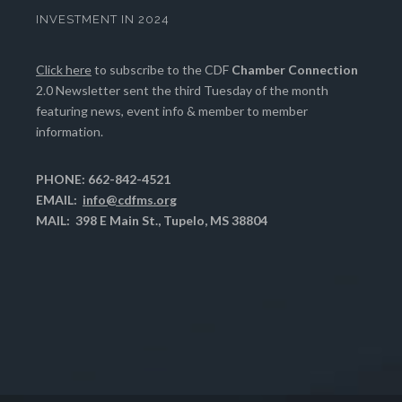
INVESTMENT IN 2024
Click here
to subscribe to the CDF
Chamber Connection
2.0 Newsletter sent the third Tuesday of the month
featuring news, event info & member to member
information.
PHONE: 662-842-4521
EMAIL:
info@cdfms.org
MAIL: 398 E Main St., Tupelo, MS 38804