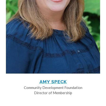
AMY SPECK
Community Development Foundation
Director of Membership