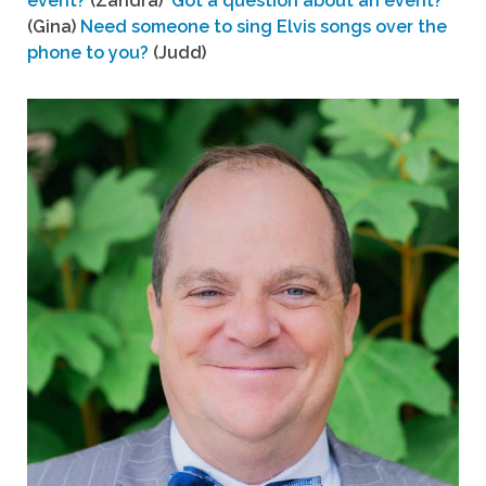
event?
(Zandra)
Got a question about an event?
(Gina)
Need someone to sing Elvis songs over the
phone to you?
(Judd)