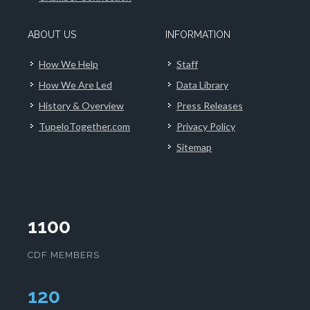
ABOUT US
INFORMATION
How We Help
Staff
How We Are Led
Data Library
History & Overview
Press Releases
TupeloTogether.com
Privacy Policy
Sitemap
1100
CDF MEMBERS
124