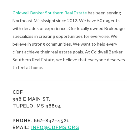
Coldwell Banker Southern Real Estate
has been serving
Northeast Mississippi since 2012. We have 50+ agents
with decades of experience. Our locally owned Brokerage
specializes in creating opportunities for everyone. We
believe in strong communities. We want to help every
client achieve their real estate goals. At Coldwell Banker
Southern Real Estate, we believe that everyone deserves
to feel at home.
CDF
398 E MAIN ST.
TUPELO, MS 38804
PHONE:
662-842-4521
EMAIL:
INFO@CDFMS.ORG