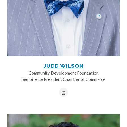
JUDD WILSON
Community Development Foundation
Senior Vice President Chamber of Commerce