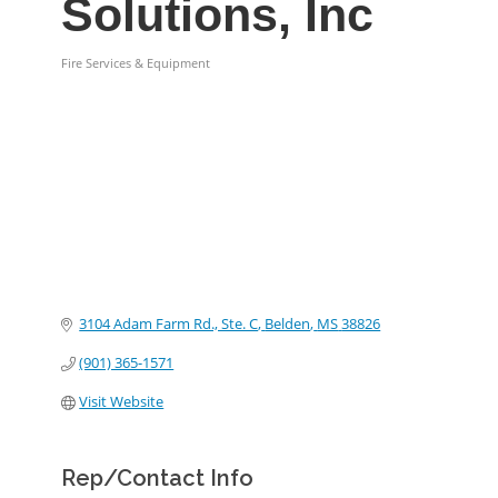
Solutions, Inc
Fire Services & Equipment
Categories
3104 Adam Farm Rd., Ste. C
Belden
MS
38826
(901) 365-1571
Visit Website
Rep/Contact Info