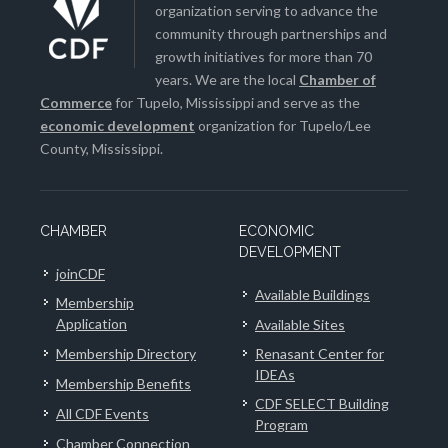
organization serving to advance the
community through partnerships and
growth initiatives for more than 70
years. We are the local
Chamber of
Commerce
for Tupelo, Mississippi and serve as the
economic development
organization for Tupelo/Lee
County, Mississippi.
CHAMBER
ECONOMIC
DEVELOPMENT
joinCDF
Available Buildings
Membership
Application
Available Sites
Membership Directory
Renasant Center for
IDEAs
Membership Benefits
CDF SELECT Building
All CDF Events
Program
Chamber Connection