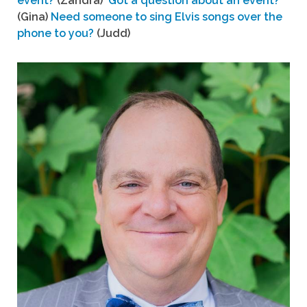
event?
(Zandra)
Got a question about an event?
(Gina)
Need someone to sing Elvis songs over the
phone to you?
(Judd)