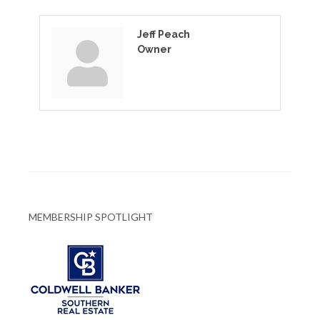
Jeff Peach
Owner
MEMBERSHIP SPOTLIGHT