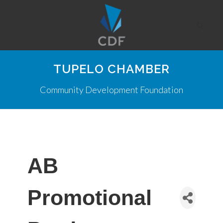
TUPELO CHAMBER
Community Development Foundation
AB
Promotional