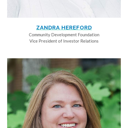
ZANDRA HEREFORD
Community Development Foundation
Vice President of Investor Relations