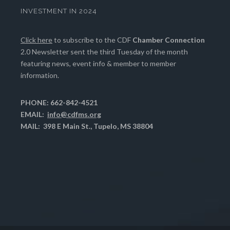
INVESTMENT IN 2024
Click here
to subscribe to the CDF
Chamber Connection
2.0 Newsletter sent the third Tuesday of the month
featuring news, event info & member to member
information.
PHONE: 662-842-4521
EMAIL:
info@cdfms.org
MAIL: 398 E Main St., Tupelo, MS 38804