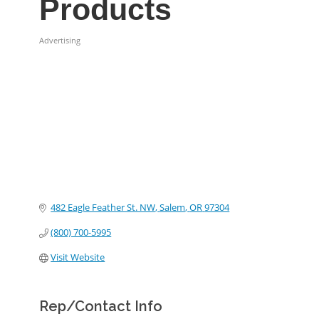
Products
Advertising
Categories
482 Eagle Feather St. NW
Salem
OR
97304
(800) 700-5995
Visit Website
Rep/Contact Info