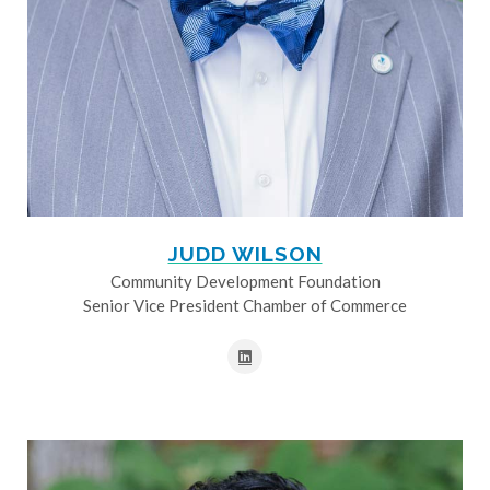
JUDD WILSON
Community Development Foundation
Senior Vice President Chamber of Commerce