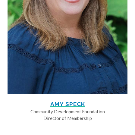
AMY SPECK
Community Development Foundation
Director of Membership