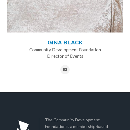
GINA BLACK
Community Development Foundation
Director of Events
The Community Development
Foundation is a membership-based