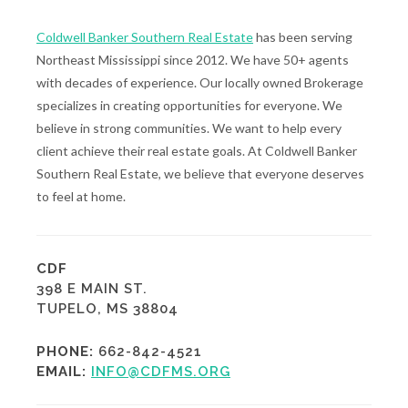
Coldwell Banker Southern Real Estate
has been serving
Northeast Mississippi since 2012. We have 50+ agents
with decades of experience. Our locally owned Brokerage
specializes in creating opportunities for everyone. We
believe in strong communities. We want to help every
client achieve their real estate goals. At Coldwell Banker
Southern Real Estate, we believe that everyone deserves
to feel at home.
CDF
398 E MAIN ST.
TUPELO, MS 38804
PHONE:
662-842-4521
EMAIL:
INFO@CDFMS.ORG