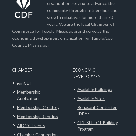
organization serving to advance the
community through partnerships and
growth initiatives for more than 70
years. We are the local
Chamber of
Commerce
for Tupelo, Mississippi and serve as the
economic development
organization for Tupelo/Lee
County, Mississippi.
CHAMBER
ECONOMIC
DEVELOPMENT
joinCDF
Available Buildings
Membership
Application
Available Sites
Membership Directory
Renasant Center for
IDEAs
Membership Benefits
CDF SELECT Building
All CDF Events
Program
Chamber Connection