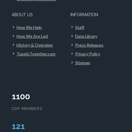
ABOUT US
INFORMATION
How We Help
Staff
How We Are Led
Data Library
History & Overview
Press Releases
TupeloTogether.com
Privacy Policy
Sitemap
1100
CDF MEMBERS
124