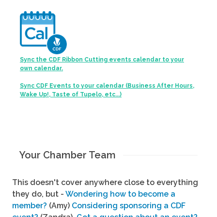
Sync the CDF Ribbon Cutting events calendar to your
own calendar.
Sync CDF Events to your calendar (Business After Hours,
Wake Up!, Taste of Tupelo, etc...)
Your Chamber Team
This doesn't cover anywhere close to everything
they do, but -
Wondering how to become a
member?
(Amy)
Considering sponsoring a CDF