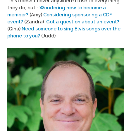
This doesn't cover anywhere close to everything
they do, but -
Wondering how to become a
member?
(Amy)
Considering sponsoring a CDF
event?
(Zandra)
Got a question about an event?
(Gina)
Need someone to sing Elvis songs over the
phone to you?
(Judd)