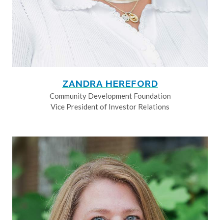
ZANDRA HEREFORD
Community Development Foundation
Vice President of Investor Relations