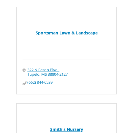
Sportsman Lawn & Landscape
322 N Eason Blvd.
Tupelo
MS
38804-2127
(662) 844-6539
Smith's Nursery