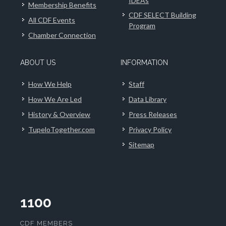
IDEAs
Membership Benefits
CDF SELECT Building
All CDF Events
Program
Chamber Connection
ABOUT US
INFORMATION
How We Help
Staff
How We Are Led
Data Library
History & Overview
Press Releases
TupeloTogether.com
Privacy Policy
Sitemap
1100
CDF MEMBERS