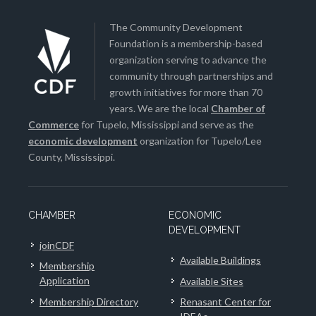
The Community Development
Foundation is a membership-based
organization serving to advance the
community through partnerships and
growth initiatives for more than 70
years. We are the local
Chamber of
Commerce
for Tupelo, Mississippi and serve as the
economic development
organization for Tupelo/Lee
County, Mississippi.
CHAMBER
ECONOMIC
DEVELOPMENT
joinCDF
Available Buildings
Membership
Application
Available Sites
Membership Directory
Renasant Center for