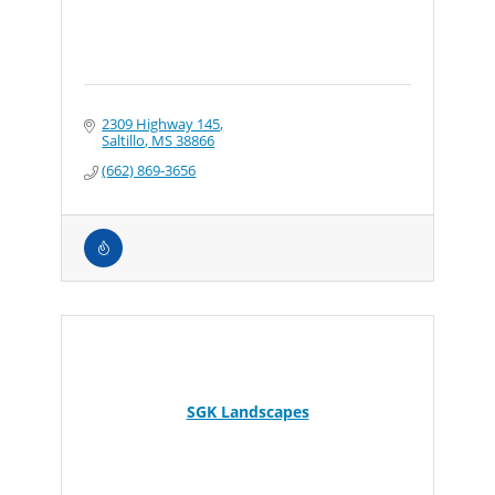
2309 Highway 145
Saltillo
MS
38866
(662) 869-3656
SGK Landscapes