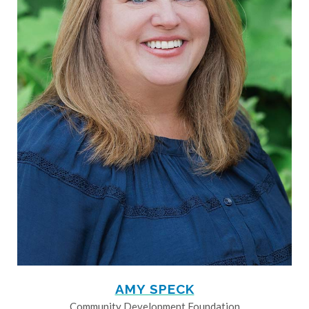
AMY SPECK
Community Development Foundation