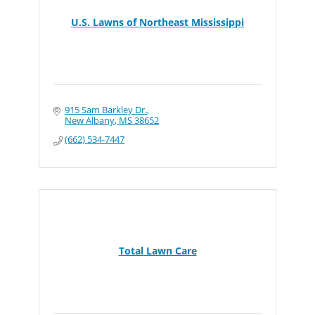
U.S. Lawns of Northeast Mississippi
915 Sam Barkley Dr.
New Albany
MS
38652
(662) 534-7447
Total Lawn Care