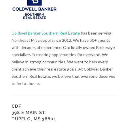
Coldwell Banker Southern Real Estate
has been serving
Northeast Mississippi since 2012. We have 50+ agents
with decades of experience. Our locally owned Brokerage
specializes in creating opportunities for everyone. We
believe in strong communities. We want to help every
client achieve their real estate goals. At Coldwell Banker
Southern Real Estate, we believe that everyone deserves
to feel at home.
CDF
398 E MAIN ST.
TUPELO, MS 38804