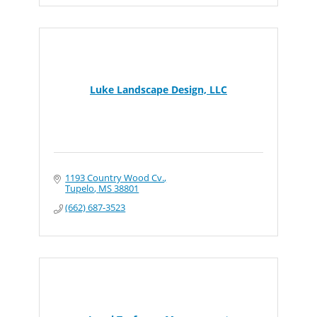
Luke Landscape Design, LLC
1193 Country Wood Cv.
Tupelo
MS
38801
(662) 687-3523