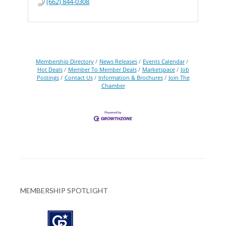
(662) 844-0308
Membership Directory
News Releases
Events Calendar
Hot Deals
Member To Member Deals
Marketspace
Job
Postings
Contact Us
Information & Brochures
Join The
Chamber
MEMBERSHIP SPOTLIGHT