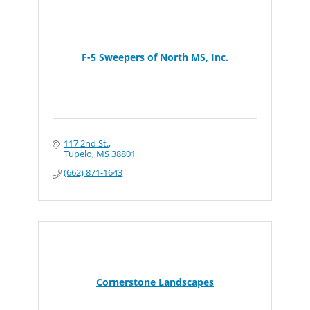
F-5 Sweepers of North MS, Inc.
117 2nd St.
Tupelo
MS
38801
(662) 871-1643
Cornerstone Landscapes