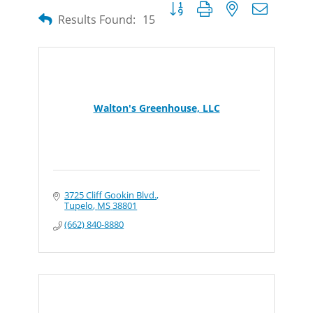
Button group with nested dropdow
Results Found:
15
Walton's Greenhouse, LLC
3725 Cliff Gookin Blvd.
Tupelo
MS
38801
(662) 840-8880