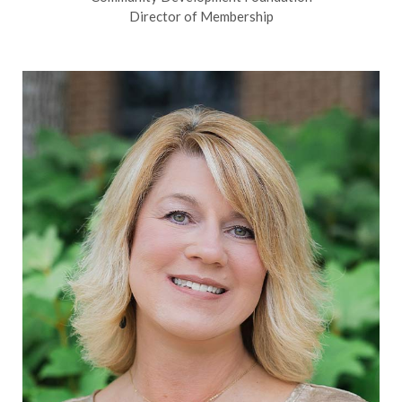
Director of Membership