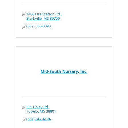
1406 Fire Station Rd.
Starkville
MS
39759
(662) 350-0090
Mid-South Nursery, Inc.
339 Coley Rd.
Tupelo
MS
38801
(662) 842-4194