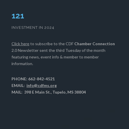
126
INVESTMENT IN 2024
Click here
to subscribe to the CDF
Chamber Connection
2.0 Newsletter sent the third Tuesday of the month
featuring news, event info & member to member
information.
PHONE: 662-842-4521
EMAIL:
info@cdfms.org
MAIL: 398 E Main St., Tupelo, MS 38804