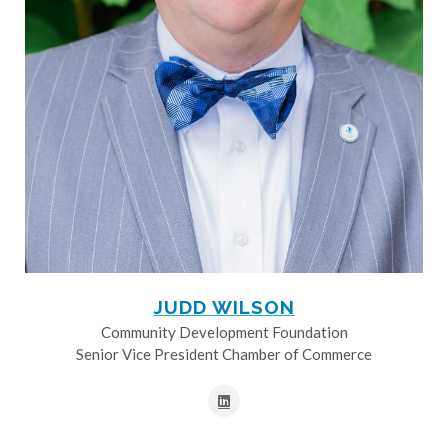
JUDD WILSON
Community Development Foundation
Senior Vice President Chamber of Commerce