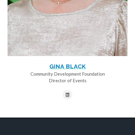
GINA BLACK
Community Development Foundation
Director of Events