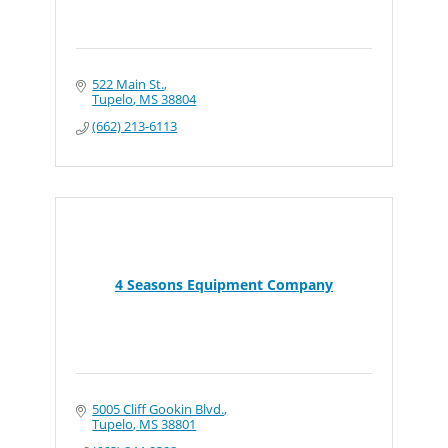
522 Main St.
Tupelo
MS
38804
(662) 213-6113
4 Seasons Equipment Company
5005 Cliff Gookin Blvd.
Tupelo
MS
38801