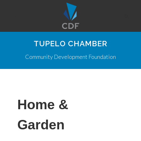
TUPELO CHAMBER
Community Development Foundation
Home &
Garden