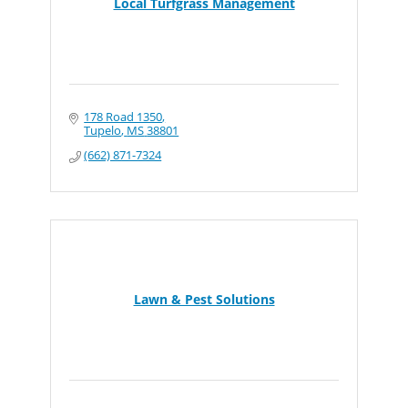
Local Turfgrass Management
178 Road 1350
Tupelo
MS
38801
(662) 871-7324
Lawn & Pest Solutions