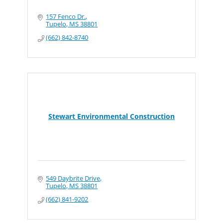
157 Fenco Dr.
Tupelo
MS
38801
(662) 842-8740
Stewart Environmental Construction
549 Daybrite Drive
Tupelo
MS
38801
(662) 841-9202