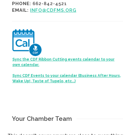
PHONE:
662-842-4521
EMAIL:
INFO@CDFMS.ORG
Sync the CDF Ribbon Cutting events calendar to your
own calendar.
Sync CDF Events to your calendar (Business After Hours,
Wake Up!, Taste of Tupelo, etc...)
Your Chamber Team