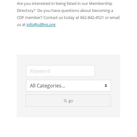
Are you interested in being listed in our Membership
Directory? Do you have questions about becoming a
CDF member? Contact us today at 662-842-4521 or email
us at
info@cdfms.org
.
go