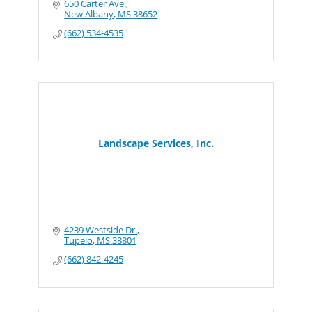
650 Carter Ave.
New Albany
MS
38652
(662) 534-4535
Landscape Services, Inc.
4239 Westside Dr.
Tupelo
MS
38801
(662) 842-4245