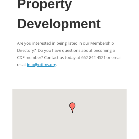
Property
Development
Are you interested in being listed in our Membership
Directory? Do you have questions about becoming a
CDF member? Contact us today at 662-842-4521 or email
us at
info@cdfms.org
.