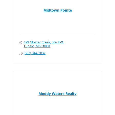
Midtown Pointe
499 Gloster Creek, Ste. F-9
Tupelo
MS
38801
(662) 844-2032
Muddy Waters Realty