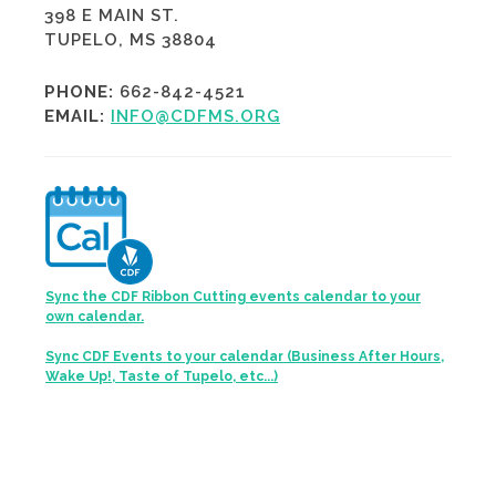
398 E MAIN ST.
TUPELO, MS 38804
PHONE:
662-842-4521
EMAIL:
INFO@CDFMS.ORG
Sync the CDF Ribbon Cutting events calendar to your
own calendar.
Sync CDF Events to your calendar (Business After Hours,
Wake Up!, Taste of Tupelo, etc...)