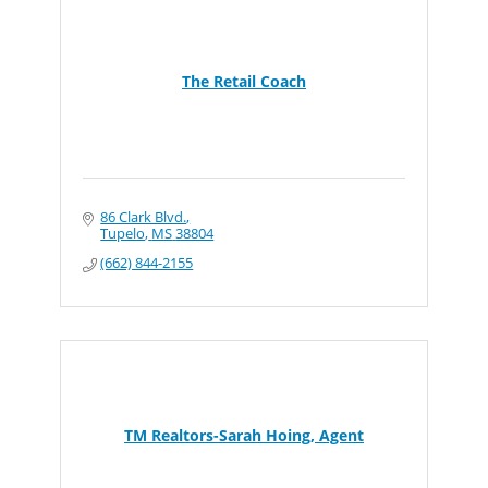
The Retail Coach
86 Clark Blvd.
Tupelo
MS
38804
(662) 844-2155
TM Realtors-Sarah Hoing, Agent