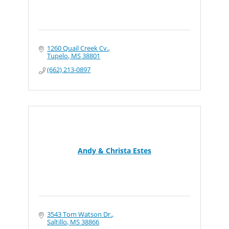
1260 Quail Creek Cv.
Tupelo
MS
38801
(662) 213-0897
Andy & Christa Estes
3543 Tom Watson Dr.
Saltillo
MS
38866