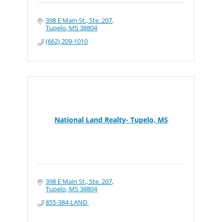
398 E Main St., Ste. 207
Tupelo
MS
38804
(662) 209-1010
National Land Realty- Tupelo, MS
398 E Main St., Ste. 207
Tupelo
MS
38804
855-384-LAND 