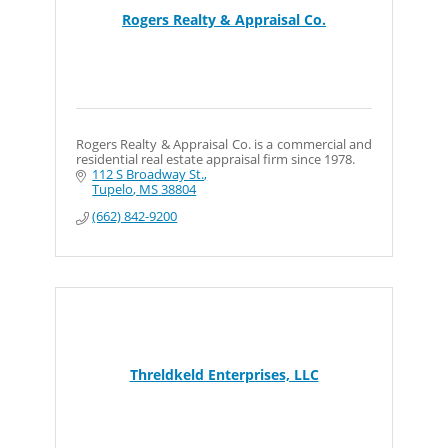
Rogers Realty & Appraisal Co.
Rogers Realty & Appraisal Co. is a commercial and
residential real estate appraisal firm since 1978.
112 S Broadway St.
Tupelo
MS
38804
(662) 842-9200
Threldkeld Enterprises, LLC