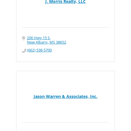
J. Morris Realty, LLC
206 Hwy 15 S
New Albany
MS
38652
(662) 538-5700
Jason Warren & Associates, Inc.