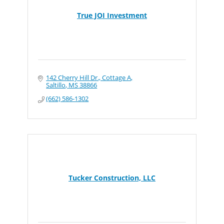
True JOI Investment
142 Cherry Hill Dr., Cottage A
Saltillo
MS
38866
(662) 586-1302
Tucker Construction, LLC