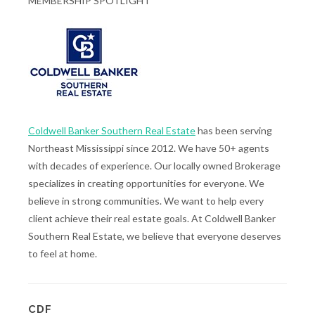
MEMBERSHIP SPOTLIGHT
Coldwell Banker Southern Real Estate
has been serving
Northeast Mississippi since 2012. We have 50+ agents
with decades of experience. Our locally owned Brokerage
specializes in creating opportunities for everyone. We
believe in strong communities. We want to help every
client achieve their real estate goals. At Coldwell Banker
Southern Real Estate, we believe that everyone deserves
to feel at home.
CDF