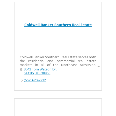
Coldwell Banker Southern Real Estate
Coldwell Banker Southern Real Estate serves both
the residential and commercial real estate
markets in all of the Northeast Mississippi
surrounding counties.
3543 Tom Watson Dr.
Saltillo
MS
38866
(662) 620-2232