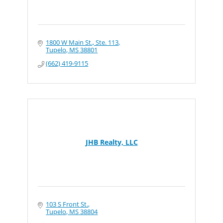
1800 W Main St., Ste. 113
Tupelo
MS
38801
(662) 419-9115
JHB Realty, LLC
103 S Front St.
Tupelo
MS
38804