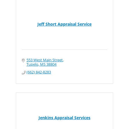
Jeff Short Appraisal Service
553 West Main Street
Tupelo
MS
38804
(662) 842-8283
Jenkins Appraisal Services