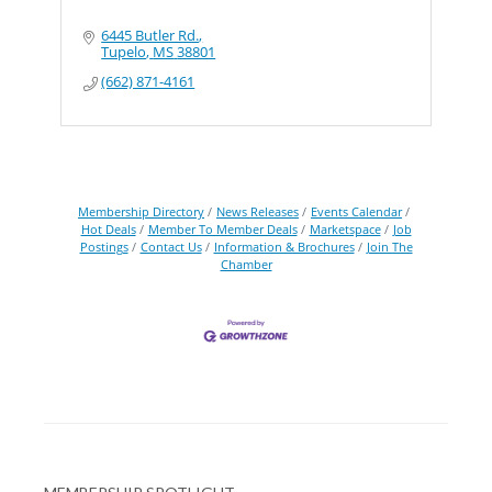
6445 Butler Rd.
Tupelo
MS
38801
(662) 871-4161
Membership Directory
News Releases
Events Calendar
Hot Deals
Member To Member Deals
Marketspace
Job
Postings
Contact Us
Information & Brochures
Join The
Chamber