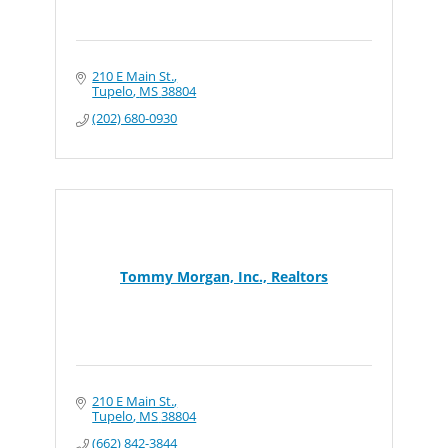
210 E Main St.
Tupelo
MS
38804
(202) 680-0930
Tommy Morgan, Inc., Realtors
210 E Main St.
Tupelo
MS
38804
(662) 842-3844