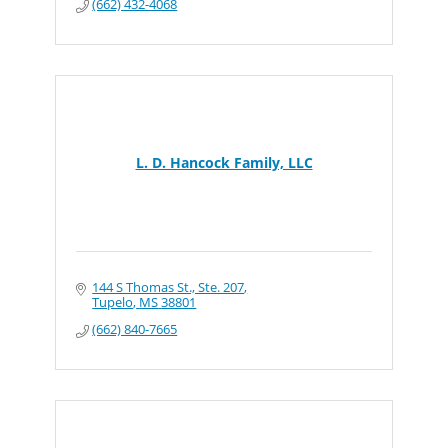
(662) 432-4068
L. D. Hancock Family, LLC
144 S Thomas St., Ste. 207
Tupelo
MS
38801
(662) 840-7665