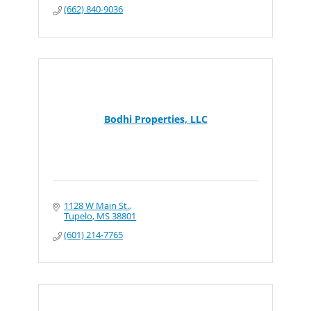
(662) 840-9036
Bodhi Properties, LLC
1128 W Main St.
Tupelo
MS
38801
(601) 214-7765