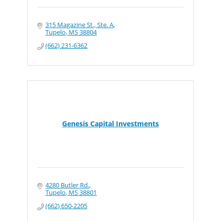
315 Magazine St., Ste. A
Tupelo
MS
38804
(662) 231-6362
Genesis Capital Investments
4280 Butler Rd.
Tupelo
MS
38801
(662) 650-2205