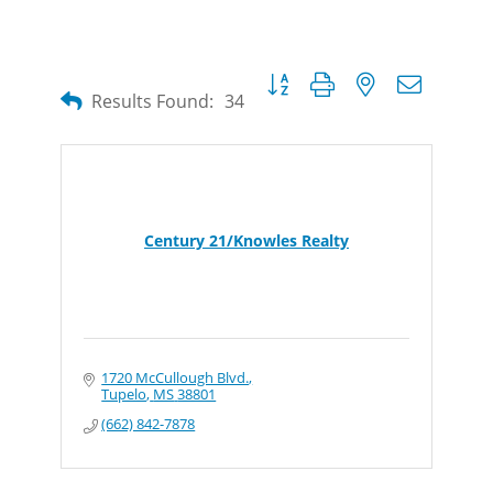
Button group with nested dropdow
Results Found:
34
Century 21/Knowles Realty
1720 McCullough Blvd.
Tupelo
MS
38801
(662) 842-7878