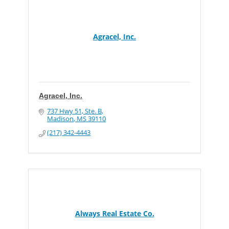
Agracel, Inc.
Agracel, Inc.
737 Hwy 51, Ste. B
Madison
MS
39110
(217) 342-4443
Always Real Estate Co.