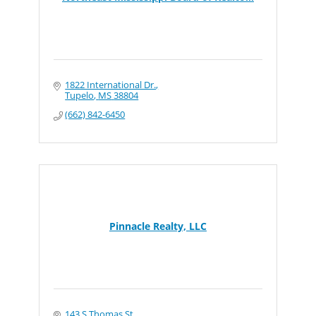
1822 International Dr.
Tupelo
MS
38804
(662) 842-6450
Pinnacle Realty, LLC
143 S Thomas St.