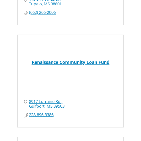
Tupelo
MS
38801
(662) 266-2006
Renaissance Community Loan Fund
8917 Lorraine Rd.
Gulfport
MS
39503
228-896-3386