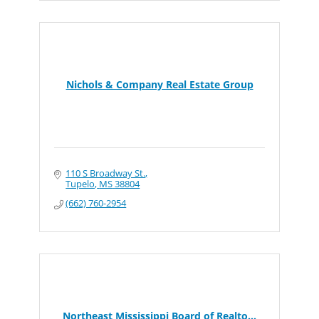
Nichols & Company Real Estate Group
110 S Broadway St.
Tupelo
MS
38804
(662) 760-2954
Northeast Mississippi Board of Realto...