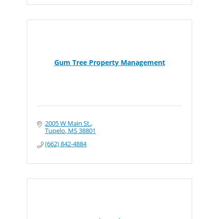
Gum Tree Property Management
2005 W Main St.
Tupelo
MS
38801
(662) 842-4884