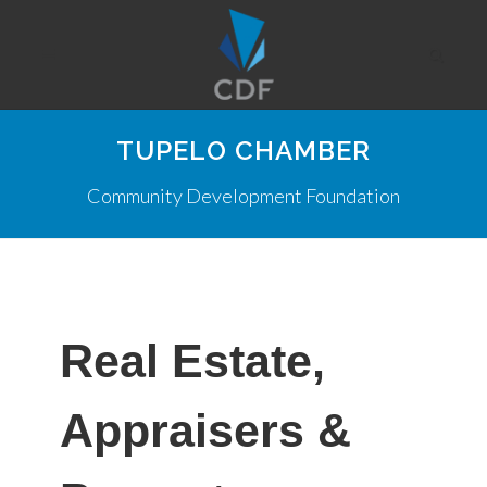
TUPELO CHAMBER
Community Development Foundation
Real Estate,
Appraisers &