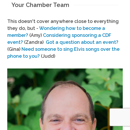
Your Chamber Team
This doesn't cover anywhere close to everything
they do, but -
Wondering how to become a
member?
(Amy)
Considering sponsoring a CDF
event?
(Zandra)
Got a question about an event?
(Gina)
Need someone to sing Elvis songs over the
phone to you?
(Judd)