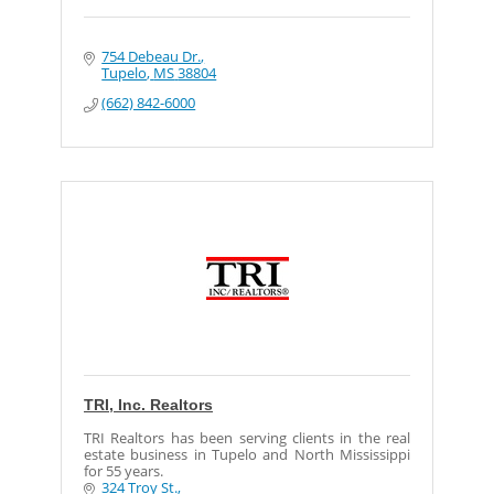
754 Debeau Dr.
Tupelo
MS
38804
(662) 842-6000
TRI, Inc. Realtors
TRI Realtors has been serving clients in the real
estate business in Tupelo and North Mississippi
for 55 years.
324 Troy St.