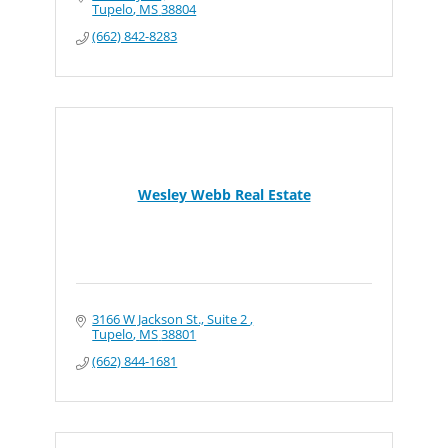
Tupelo
MS
38804
(662) 842-8283
Wesley Webb Real Estate
3166 W Jackson St., Suite 2 
Tupelo
MS
38801
(662) 844-1681