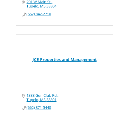
201 W Main St.
Tupelo
MS
38804
(662) 842-2710
JCE Properties and Management
1388 Gun Club Rd.
Tupelo
MS
38801
(662) 871-5448