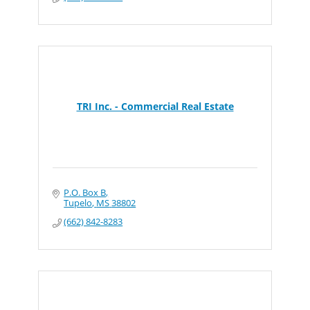
TRI Inc. - Commercial Real Estate
P.O. Box B
Tupelo
MS
38802
(662) 842-8283