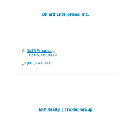
Dillard Enterprises, Inc.
304 S Broadway
Tupelo
MS
38804
(662) 841-0901
EXP Realty | Troxler Group