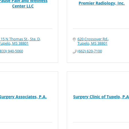
Pause Pain and Wellness
Premier Radiology, Inc.
Center LLC
115 N Thomas St., Ste. D
620 Crossover Rd.
Tupelo
MS
38801
Tupelo
MS
38801
(833) 940-5060
(662) 620-7100
Surgery Associates, P.A.
Surgery Clinic of Tupelo, P.A