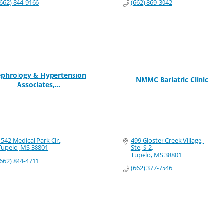
(662) 844-9166
(662) 869-3042
phrology & Hypertension
NMMC Bariatric Clinic
Associates,...
1542 Medical Park Cir.
499 Gloster Creek Village, 
Tupelo
MS
38801
Ste, S-2
Tupelo
MS
38801
(662) 844-4711
(662) 377-7546