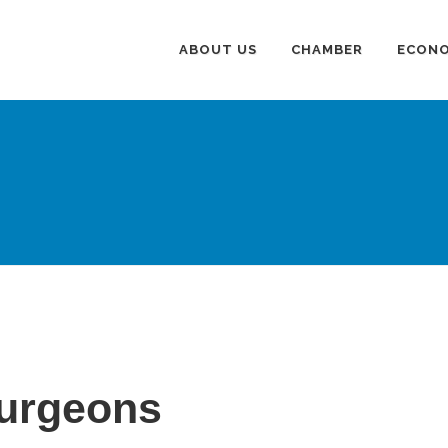
ABOUT US
CHAMBER
ECONO
Surgeons