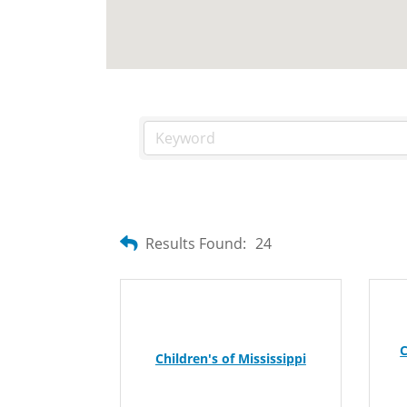
Results Found:
24
C
Children's of Mississippi