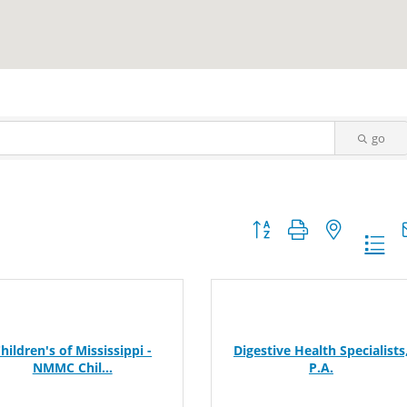
go
Button group with nested dr
hildren's of Mississippi -
Digestive Health Specialists
NMMC Chil...
P.A.