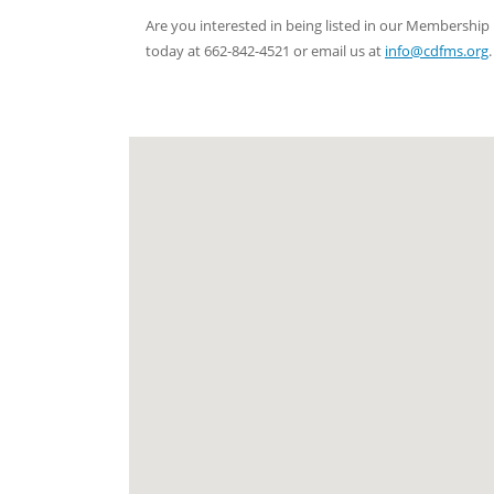
Are you interested in being listed in our Membersh
today at 662-842-4521 or email us at
info@cdfms.org
.