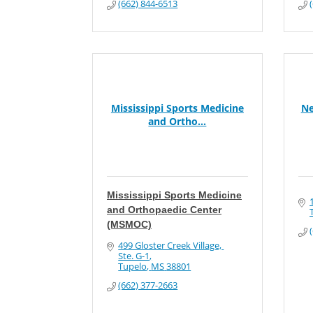
(662) 844-6513
Mississippi Sports Medicine
Ne
and Ortho...
Mississippi Sports Medicine
and Orthopaedic Center
(MSMOC)
499 Gloster Creek Village, 
Ste. G-1
Tupelo
MS
38801
(662) 377-2663