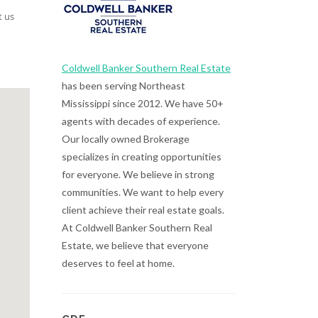
t us
Coldwell Banker Southern Real Estate
has been serving Northeast
Mississippi since 2012. We have 50+
agents with decades of experience.
Our locally owned Brokerage
specializes in creating opportunities
for everyone. We believe in strong
communities. We want to help every
client achieve their real estate goals.
At Coldwell Banker Southern Real
Estate, we believe that everyone
deserves to feel at home.