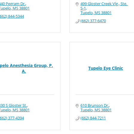
440 Pegram Dr.
499 Gloster Creek Vlg., Ste. 
Tupelo
MS
38801
S-1
Tupelo
MS
38801
(662) 844-5344
(662) 377-6470
pelo Anesthesia Group, P.
Tupelo Eye Clinic
A.
830 S Gloster St.
610 Brunson Dr.
Tupelo
MS
38801
Tupelo
MS
38801
(662) 377-4394
(662) 844-7211