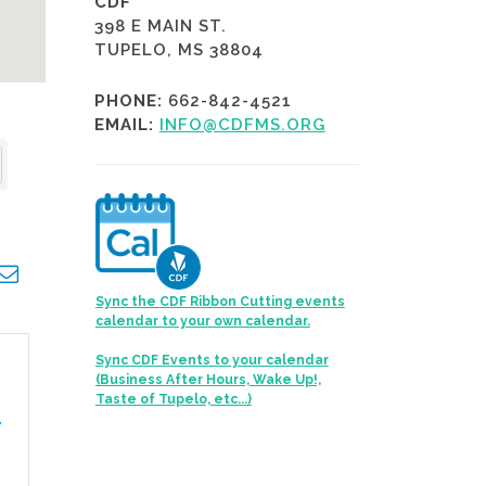
CDF
398 E MAIN ST.
TUPELO, MS 38804
PHONE:
662-842-4521
EMAIL:
INFO@CDFMS.ORG
opdown
Sync the CDF Ribbon Cutting events
calendar to your own calendar.
Sync CDF Events to your calendar
(Business After Hours, Wake Up!,
Taste of Tupelo, etc...)
,