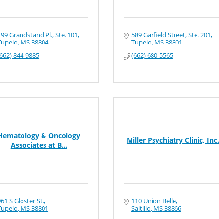
199 Grandstand Pl., Ste. 101
589 Garfield Street, Ste. 201
Tupelo
MS
38804
Tupelo
MS
38801
(662) 844-9885
(662) 680-5565
Hematology & Oncology
Miller Psychiatry Clinic, Inc.
Associates at B...
961 S Gloster St.
110 Union Belle
Tupelo
MS
38801
Saltillo
MS
38866