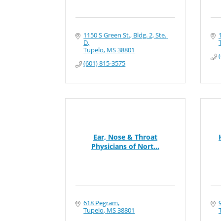
1150 S Green St., Bldg. 2, Ste. 
D
Tupelo
MS
38801
(601) 815-3575
Ear, Nose & Throat
Physicians of Nort...
618 Pegram
Tupelo
MS
38801