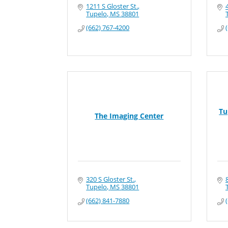
1211 S Gloster St.
Tupelo
MS
38801
(662) 767-4200
Tu
The Imaging Center
320 S Gloster St.
Tupelo
MS
38801
(662) 841-7880