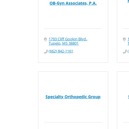
OB-Gyn Associates, P.A.
1793 Cliff Gookin Blvd.
Tupelo
MS
38801
(662) 842-1161
Specialty Orthopedic Group