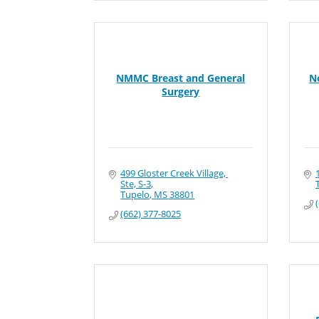
NMMC Breast and General
N
Surgery
499 Gloster Creek Village, 
Ste, S-3
Tupelo
MS
38801
(662) 377-8025