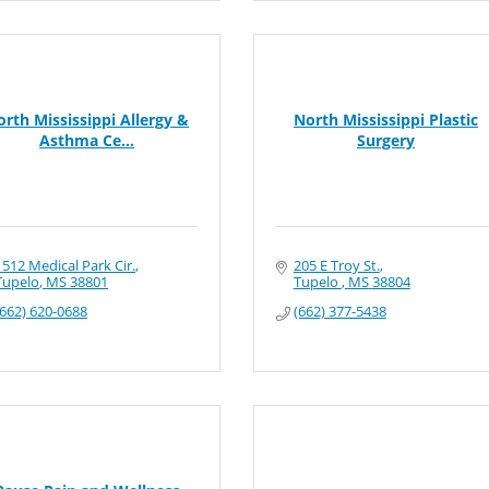
orth Mississippi Allergy &
North Mississippi Plastic
Asthma Ce...
Surgery
1512 Medical Park Cir.
205 E Troy St.
Tupelo
MS
38801
Tupelo 
MS
38804
(662) 620-0688
(662) 377-5438