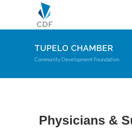
TUPELO CHAMBER
Community Development Foundation
Physicians & 