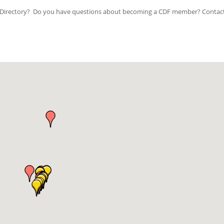
ip Directory? Do you have questions about becoming a CDF member? Contac