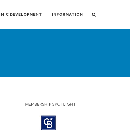
MIC DEVELOPMENT
INFORMATION
MEMBERSHIP SPOTLIGHT