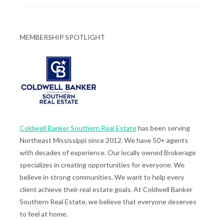
MEMBERSHIP SPOTLIGHT
Coldwell Banker Southern Real Estate
has been serving
Northeast Mississippi since 2012. We have 50+ agents
with decades of experience. Our locally owned Brokerage
specializes in creating opportunities for everyone. We
believe in strong communities. We want to help every
client achieve their real estate goals. At Coldwell Banker
Southern Real Estate, we believe that everyone deserves
to feel at home.