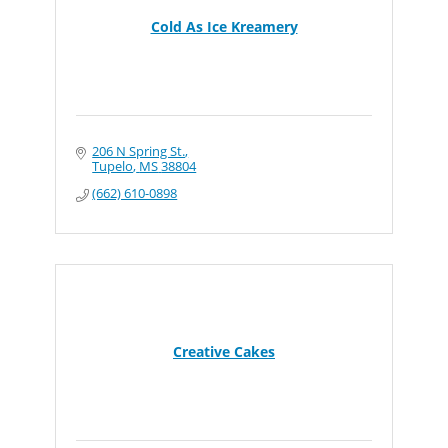
Cold As Ice Kreamery
206 N Spring St.
Tupelo
MS
38804
(662) 610-0898
Creative Cakes