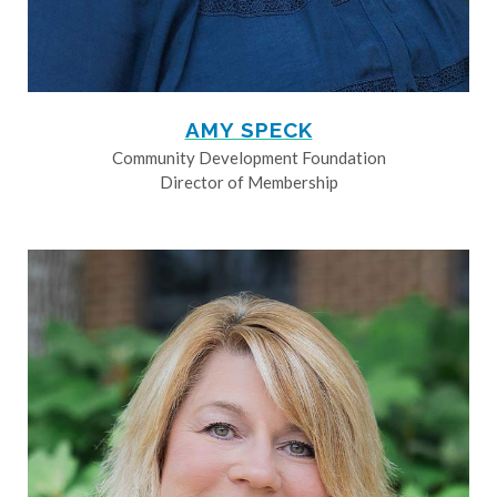
AMY SPECK
Community Development Foundation
Director of Membership