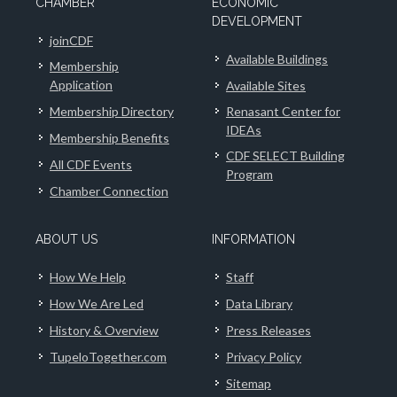
CHAMBER
ECONOMIC
DEVELOPMENT
joinCDF
Available Buildings
Membership
Application
Available Sites
Membership Directory
Renasant Center for
IDEAs
Membership Benefits
CDF SELECT Building
All CDF Events
Program
Chamber Connection
ABOUT US
INFORMATION
How We Help
Staff
How We Are Led
Data Library
History & Overview
Press Releases
TupeloTogether.com
Privacy Policy
Sitemap