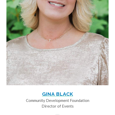
GINA BLACK
Community Development Foundation
Director of Events