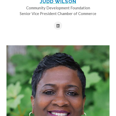
JUDD WILSON
Community Development Foundation
Senior Vice President Chamber of Commerce