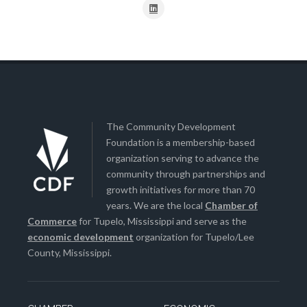
The Community Development
Foundation is a membership-based
organization serving to advance the
community through partnerships and
growth initiatives for more than 70
years. We are the local
Chamber of
Commerce
for Tupelo, Mississippi and serve as the
economic development
organization for Tupelo/Lee
County, Mississippi.