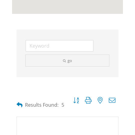
go
Button group with nested dropdow
Results Found:
5