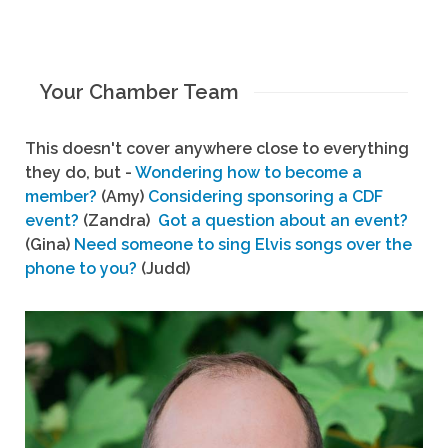
Your Chamber Team
This doesn't cover anywhere close to everything
they do, but -
Wondering how to become a
member?
(Amy)
Considering sponsoring a CDF
event?
(Zandra)
Got a question about an event?
(Gina)
Need someone to sing Elvis songs over the
phone to you?
(Judd)