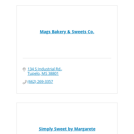
Mags Bakery & Sweets Co.
134 S Industrial Rd.
Tupelo
MS
38801
(662) 269-3357
Simply Sweet by Margarete