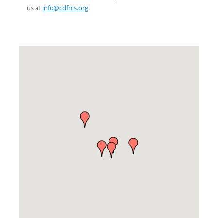
us at
info@cdfms.org
.