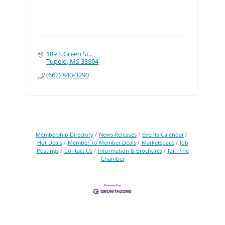
189 S Green St.
Tupelo
MS
38804
(662) 840-3290
Membership Directory
News Releases
Events Calendar
Hot Deals
Member To Member Deals
Marketspace
Job
Postings
Contact Us
Information & Brochures
Join The
Chamber