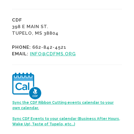
CDF
398 E MAIN ST.
TUPELO, MS 38804
PHONE:
662-842-4521
EMAIL:
INFO@CDFMS.ORG
Sync the CDF Ribbon Cutting events calendar to your
own calendar.
Sync CDF Events to your calendar (Business After Hours,
Wake Up!, Taste of Tupelo, etc...)