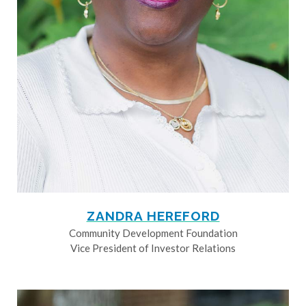
ZANDRA HEREFORD
Community Development Foundation
Vice President of Investor Relations