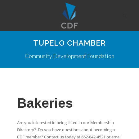
TUPELO CHAMBER
Community Development Foundation
Bakeries
Are you interested in being listed in our Membership
Directory? Do you have questions about becoming a
CDF member? Contact us today at 662-842-4521 or email