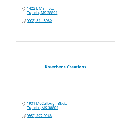
1422 E Main St.
Tupelo
MS
38804
(662) 844-3080
Kreecher's Creations
1931 McCullough Blvd.
Tupelo 
MS
38804
(662) 397-0268