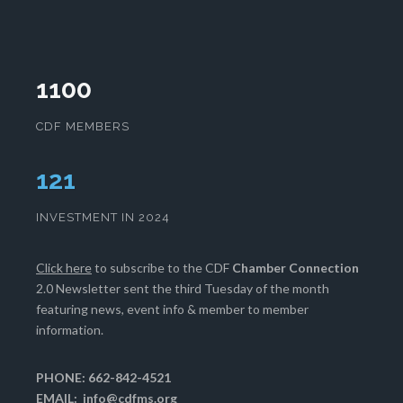
1100
CDF MEMBERS
125
INVESTMENT IN 2024
Click here
to subscribe to the CDF
Chamber Connection
2.0 Newsletter sent the third Tuesday of the month
featuring news, event info & member to member
information.
PHONE: 662-842-4521
EMAIL:
info@cdfms.org