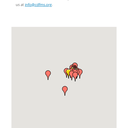
us at
info@cdfms.org
.