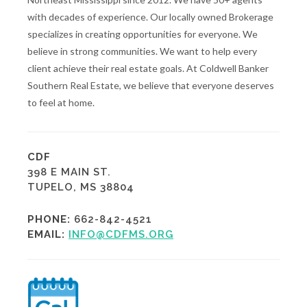
with decades of experience. Our locally owned Brokerage
specializes in creating opportunities for everyone. We
believe in strong communities. We want to help every
client achieve their real estate goals. At Coldwell Banker
Southern Real Estate, we believe that everyone deserves
to feel at home.
CDF
398 E MAIN ST.
TUPELO, MS 38804
PHONE:
662-842-4521
EMAIL:
INFO@CDFMS.ORG