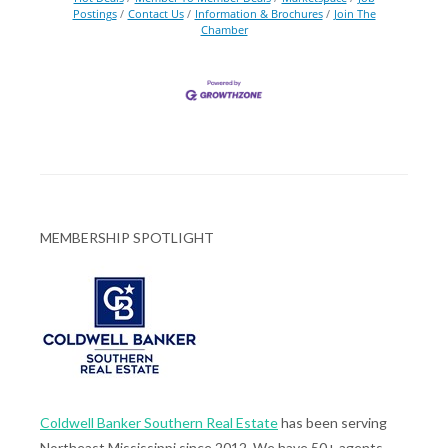
Postings
Contact Us
Information & Brochures
Join The
Chamber
MEMBERSHIP SPOTLIGHT
Coldwell Banker Southern Real Estate
has been serving
Northeast Mississippi since 2012. We have 50+ agents