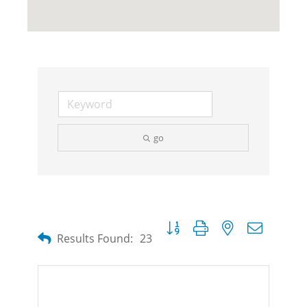
go
Button group with nested dropdow
Results Found:
23