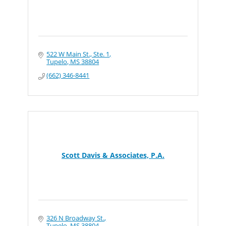
522 W Main St., Ste. 1
Tupelo
MS
38804
(662) 346-8441
Scott Davis & Associates, P.A.
326 N Broadway St.
Tupelo
MS
38804