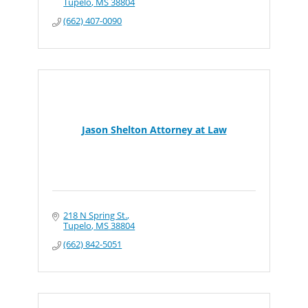
Tupelo
MS
38804
(662) 407-0090
Jason Shelton Attorney at Law
218 N Spring St.
Tupelo
MS
38804
(662) 842-5051