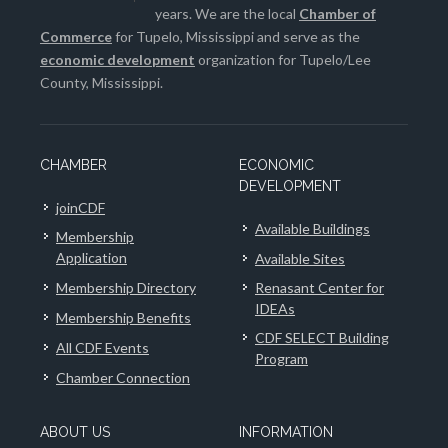
years. We are the local
Chamber of
Commerce
for Tupelo, Mississippi and serve as the
economic development
organization for Tupelo/Lee
County, Mississippi.
CHAMBER
ECONOMIC
DEVELOPMENT
joinCDF
Available Buildings
Membership
Application
Available Sites
Membership Directory
Renasant Center for
IDEAs
Membership Benefits
CDF SELECT Building
All CDF Events
Program
Chamber Connection
ABOUT US
INFORMATION