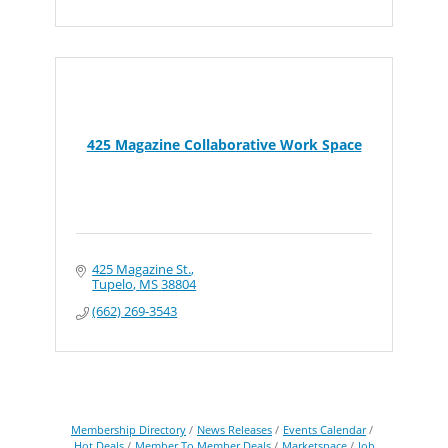
425 Magazine Collaborative Work Space
425 Magazine St.
Tupelo
MS
38804
(662) 269-3543
Membership Directory
News Releases
Events Calendar
Hot Deals
Member To Member Deals
Marketspace
Job