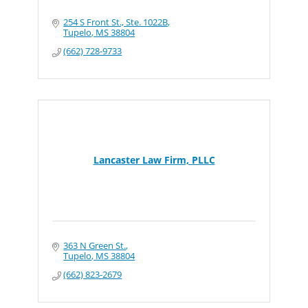
254 S Front St., Ste. 1022B
Tupelo
MS
38804
(662) 728-9733
Lancaster Law Firm, PLLC
363 N Green St.
Tupelo
MS
38804
(662) 823-2679