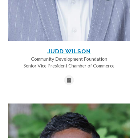
JUDD WILSON
Community Development Foundation
Senior Vice President Chamber of Commerce