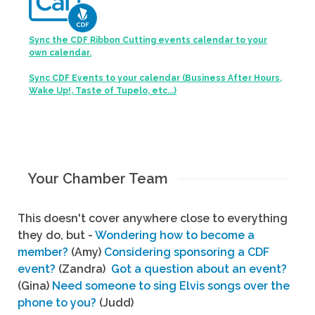
Sync the CDF Ribbon Cutting events calendar to your
own calendar.
Sync CDF Events to your calendar (Business After Hours,
Wake Up!, Taste of Tupelo, etc...)
Your Chamber Team
This doesn't cover anywhere close to everything
they do, but -
Wondering how to become a
member?
(Amy)
Considering sponsoring a CDF
event?
(Zandra)
Got a question about an event?
(Gina)
Need someone to sing Elvis songs over the
phone to you?
(Judd)