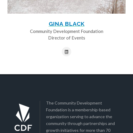
GINA BLACK
Community Development Foundation
Director of Events
The Community Development
Foundation is a membership-based
organization serving to advance the
community through partnerships and
growth initiatives for more than 70