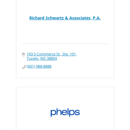
Richard Schwartz & Associates, P.A.
193 S Commerce St., Ste. 101
Tupelo
MS
38804
(601) 988-8888