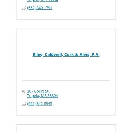
(662) 840-1791
Riley, Caldwell, Cork & Alvis, P.A.
207 Court St.
Tupelo
MS
38804
(662) 842-8945