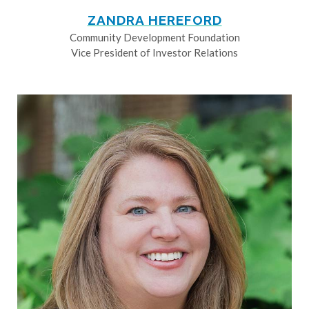
ZANDRA HEREFORD
Community Development Foundation
Vice President of Investor Relations