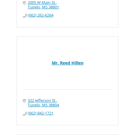
2005 W Main St.
Tupelo
MS
38801
(662) 262-6264
Mr. Reed Hillen
322 Jefferson St.
Tupelo
MS
38804
(662) 842-1721