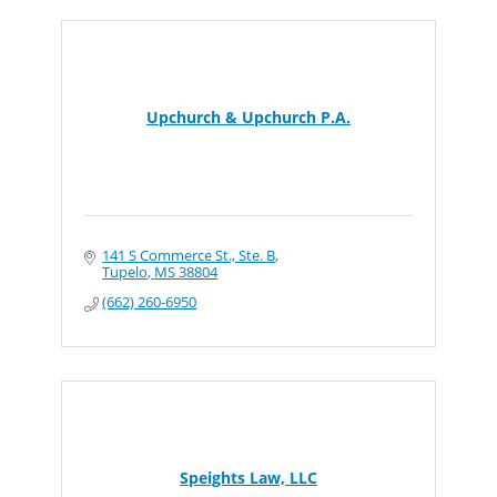
Upchurch & Upchurch P.A.
141 S Commerce St., Ste. B
Tupelo
MS
38804
(662) 260-6950
Speights Law, LLC