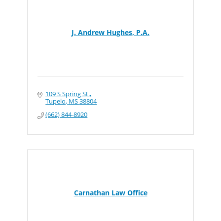
J. Andrew Hughes, P.A.
109 S Spring St.
Tupelo
MS
38804
(662) 844-8920
Carnathan Law Office