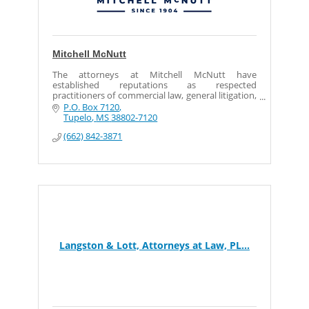
Mitchell McNutt
The attorneys at Mitchell McNutt have
established reputations as respected
practitioners of commercial law, general litigation,
and diversified areas of civil law, serving local,
P.O. Box 7120
state and nation.
Tupelo
MS
38802-7120
(662) 842-3871
Langston & Lott, Attorneys at Law, PL...