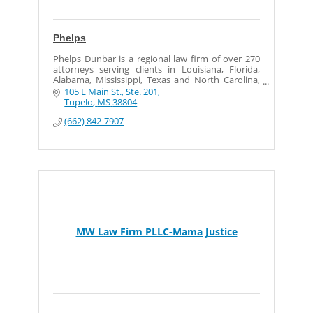
Phelps
Phelps Dunbar is a regional law firm of over 270
attorneys serving clients in Louisiana, Florida,
Alabama, Mississippi, Texas and North Carolina,
as well as in London.
105 E Main St., Ste. 201
Tupelo
MS
38804
(662) 842-7907
MW Law Firm PLLC-Mama Justice