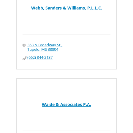
Webb, Sanders & Williams, P.L.L.C.
363 N Broadway St.
Tupelo
MS
38804
(662) 844-2137
Waide & Associates P.A.