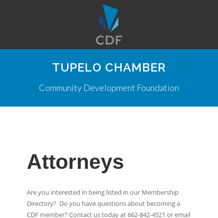
TUPELO CHAMBER
Community Development Foundation
Attorneys
Are you interested in being listed in our Membership
Directory? Do you have questions about becoming a
CDF member? Contact us today at 662-842-4521 or email