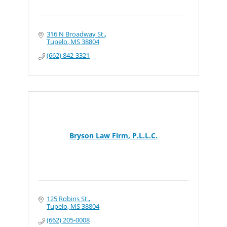
316 N Broadway St.
Tupelo
MS
38804
(662) 842-3321
Bryson Law Firm, P.L.L.C.
125 Robins St.
Tupelo
MS
38804
(662) 205-0008