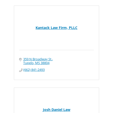
Kantack Law Firm, PLLC
359 N Broadway St.
Tupelo
MS
38804
(662) 841-2493
Josh Daniel Law