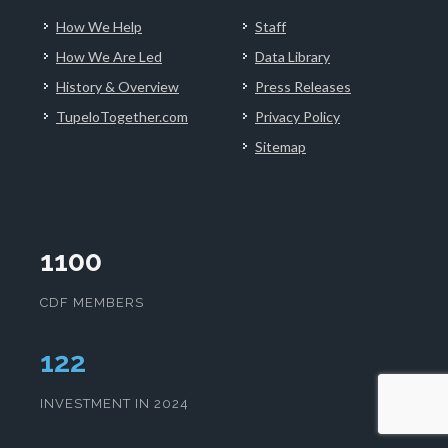
How We Help
Staff
How We Are Led
Data Library
History & Overview
Press Releases
TupeloTogether.com
Privacy Policy
Sitemap
1100
CDF MEMBERS
127
INVESTMENT IN 2024