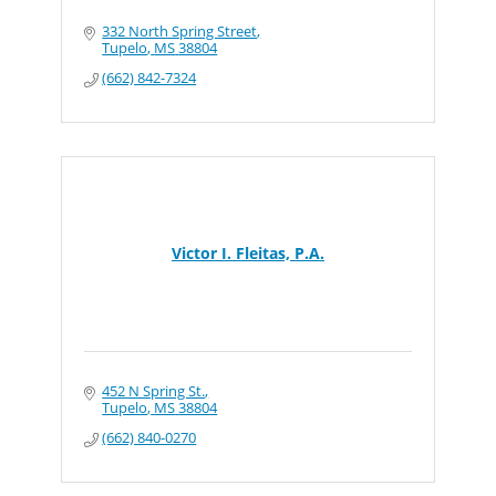
332 North Spring Street
Tupelo
MS
38804
(662) 842-7324
Victor I. Fleitas, P.A.
452 N Spring St.
Tupelo
MS
38804
(662) 840-0270