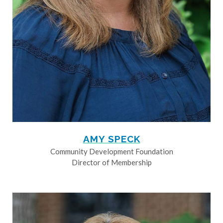
AMY SPECK
Community Development Foundation
Director of Membership