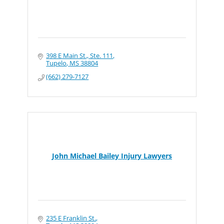
398 E Main St., Ste. 111
Tupelo
MS
38804
(662) 279-7127
John Michael Bailey Injury Lawyers
235 E Franklin St.