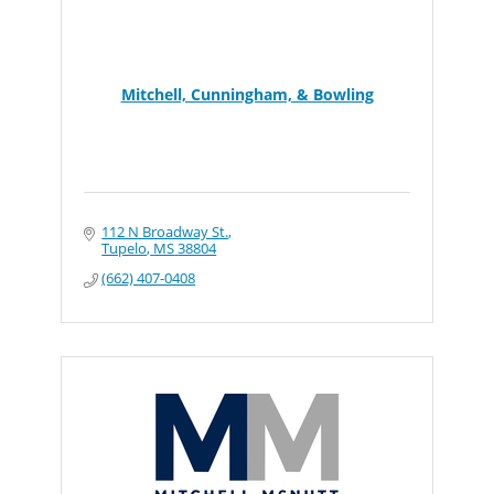
Mitchell, Cunningham, & Bowling
112 N Broadway St.
Tupelo
MS
38804
(662) 407-0408