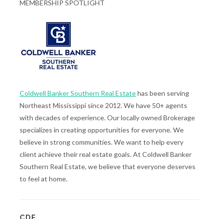
MEMBERSHIP SPOTLIGHT
Coldwell Banker Southern Real Estate
has been serving
Northeast Mississippi since 2012. We have 50+ agents
with decades of experience. Our locally owned Brokerage
specializes in creating opportunities for everyone. We
believe in strong communities. We want to help every
client achieve their real estate goals. At Coldwell Banker
Southern Real Estate, we believe that everyone deserves
to feel at home.
CDF