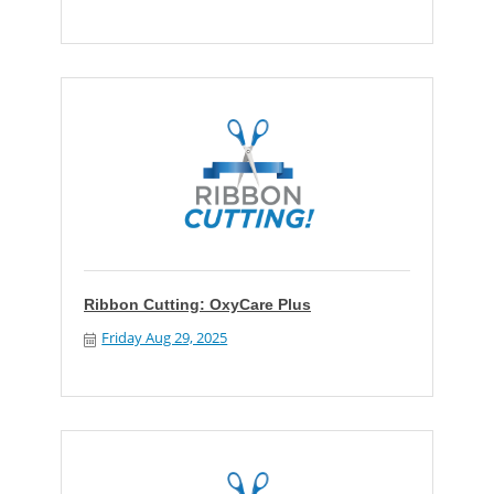
Ribbon Cutting: OxyCare Plus
Friday Aug 29, 2025