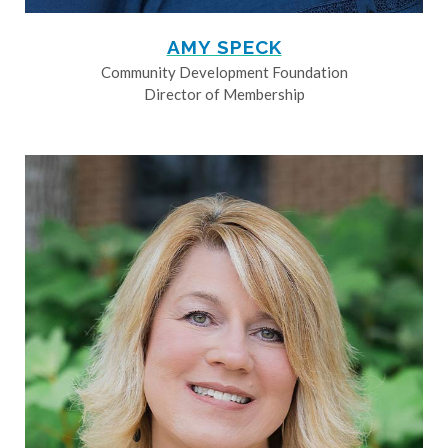
AMY SPECK
Community Development Foundation
Director of Membership