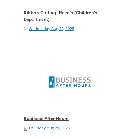
Ribbon Cutting: Reed's (Children's
Department)
Wednesday Aug 13, 2025
Business After Hours
Thursday Aug 21, 2025