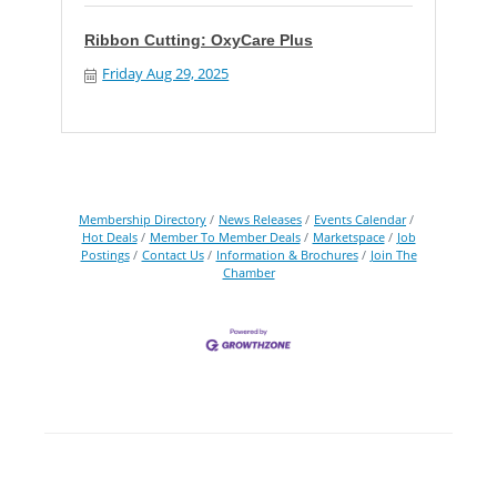
Ribbon Cutting: OxyCare Plus
Friday Aug 29, 2025
Membership Directory
News Releases
Events Calendar
Hot Deals
Member To Member Deals
Marketspace
Job
Postings
Contact Us
Information & Brochures
Join The
Chamber