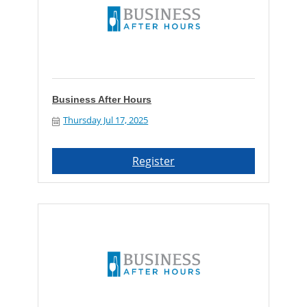
Business After Hours
Thursday Jul 17, 2025
Register