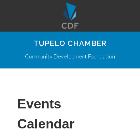
TUPELO CHAMBER
Community Development Foundation
Events
Calendar