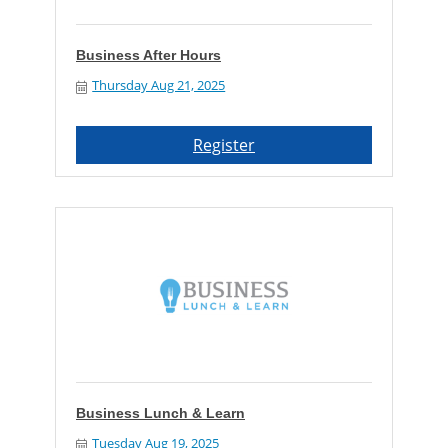
Business After Hours
Thursday Aug 21, 2025
Register
Business Lunch & Learn
Tuesday Aug 19, 2025