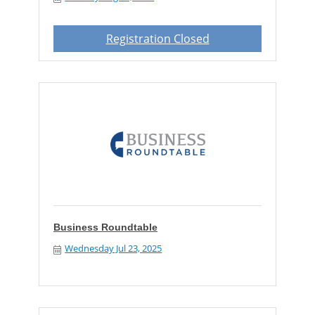
Registration Closed
Business Roundtable
Wednesday Jul 23, 2025