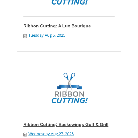
Ribbon Cutting: A Lux Boutique
Tuesday Aug 5, 2025
Ribbon Cutting: Backswings Golf & Grill
Wednesday Aug 27, 2025