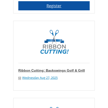
Register
Ribbon Cutting: Backswings Golf & Grill
Wednesday Aug 27, 2025