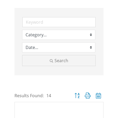
Search
Button group with nested d
Results Found:
14