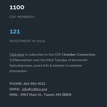
1100
CDF MEMBERS
125
INVESTMENT IN 2024
Click here
to subscribe to the CDF
Chamber Connection
2.0 Newsletter sent the third Tuesday of the month
featuring news, event info & member to member
information.
PHONE: 662-842-4521
EMAIL:
info@cdfms.org
MAIL: 398 E Main St., Tupelo, MS 38804