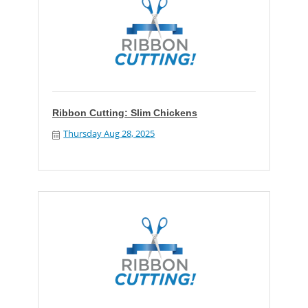
Ribbon Cutting: Slim Chickens
Thursday Aug 28, 2025