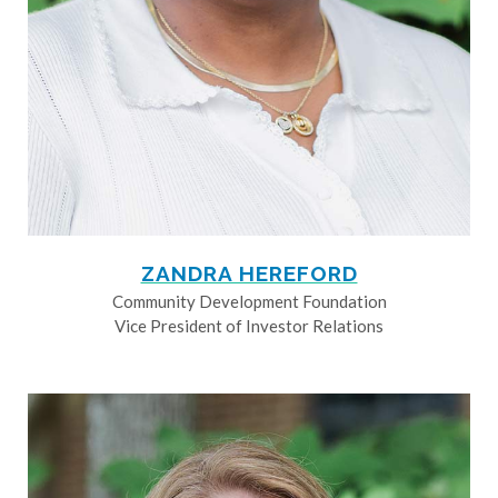
ZANDRA HEREFORD
Community Development Foundation
Vice President of Investor Relations