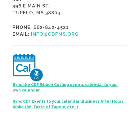
398 E MAIN ST.
TUPELO, MS 38804
PHONE:
662-842-4521
EMAIL:
INFO@CDFMS.ORG
Sync the CDF Ribbon Cutting events calendar to your
own calendar.
Sync CDF Events to your calendar (Business After Hours,
Wake Up!, Taste of Tupelo, etc...)