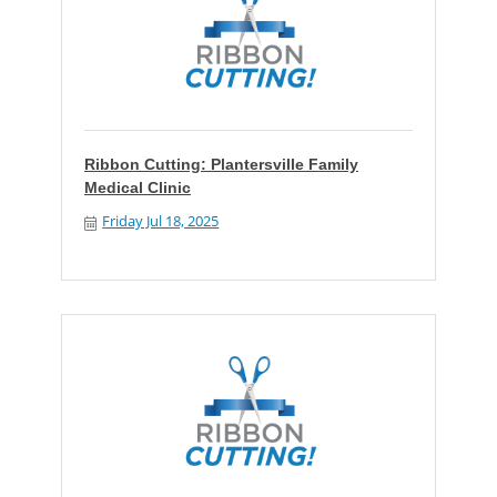
Ribbon Cutting: Plantersville Family
Medical Clinic
Friday Jul 18, 2025