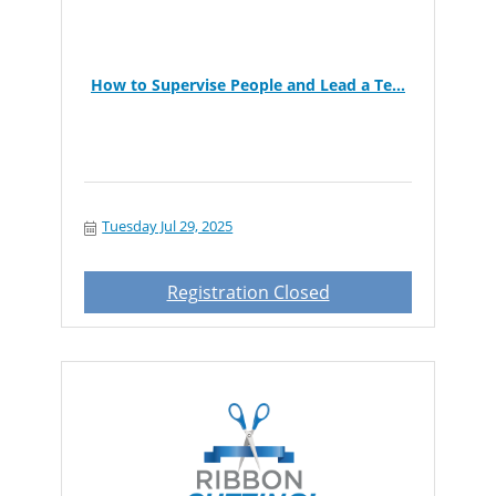
How to Supervise People and Lead a Te...
Tuesday Jul 29, 2025
Registration Closed