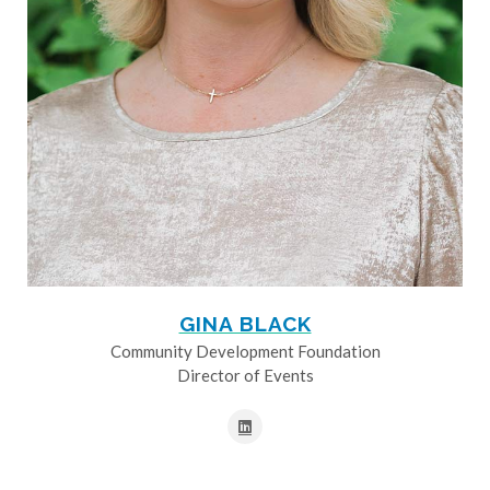
GINA BLACK
Community Development Foundation
Director of Events