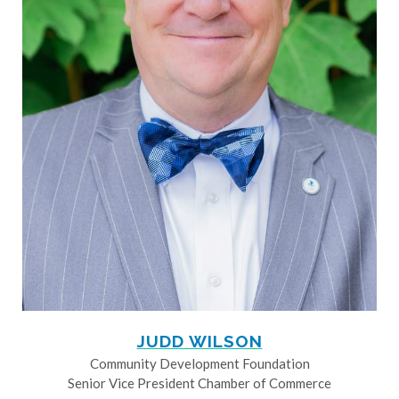
JUDD WILSON
Community Development Foundation
Senior Vice President Chamber of Commerce