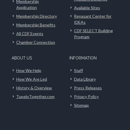
Membership
Application
Available Sites
Membership Directory
Renasant Center for
IDEAs
Membership Benefits
CDF SELECT Building
All CDF Events
Program
Chamber Connection
ABOUT US
INFORMATION
How We Help
Staff
How We Are Led
Data Library
History & Overview
Press Releases
TupeloTogether.com
Privacy Policy
Sitemap