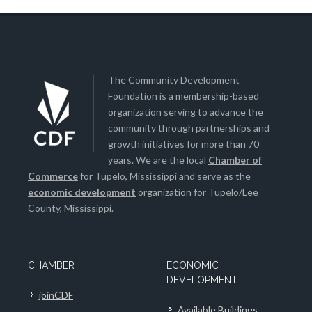
The Community Development
Foundation is a membership-based
organization serving to advance the
community through partnerships and
growth initiatives for more than 70
years. We are the local
Chamber of
Commerce
for Tupelo, Mississippi and serve as the
economic development
organization for Tupelo/Lee
County, Mississippi.
CHAMBER
ECONOMIC
DEVELOPMENT
joinCDF
Available Buildings