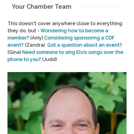
Your Chamber Team
This doesn't cover anywhere close to everything
they do, but -
Wondering how to become a
member?
(Amy)
Considering sponsoring a CDF
event?
(Zandra)
Got a question about an event?
(Gina)
Need someone to sing Elvis songs over the
phone to you?
(Judd)