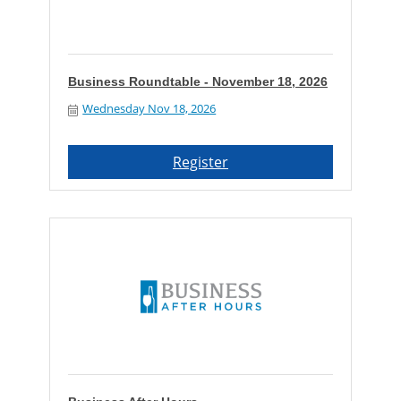
Business Roundtable - November 18, 2026
Wednesday Nov 18, 2026
Register