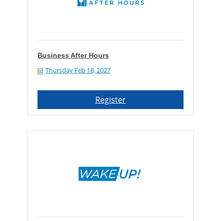
Business After Hours
Thursday Feb 18, 2027
Register