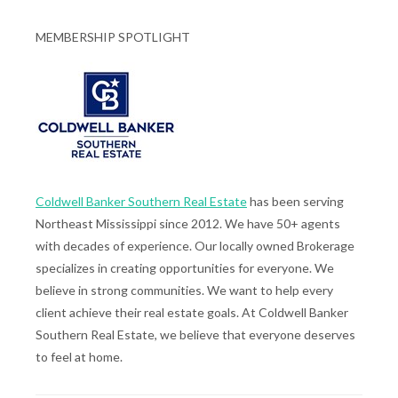
MEMBERSHIP SPOTLIGHT
Coldwell Banker Southern Real Estate
has been serving
Northeast Mississippi since 2012. We have 50+ agents
with decades of experience. Our locally owned Brokerage
specializes in creating opportunities for everyone. We
believe in strong communities. We want to help every
client achieve their real estate goals. At Coldwell Banker
Southern Real Estate, we believe that everyone deserves
to feel at home.