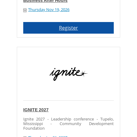
Business After Hours
Thursday Nov 19, 2026
Register
IGNITE 2027
Ignite 2027 - Leadership conference - Tupelo,
Mississippi - Community Development
Foundation