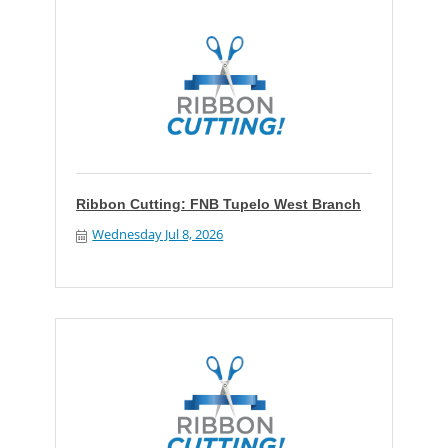
Ribbon Cutting: FNB Tupelo West Branch
Wednesday Jul 8, 2026