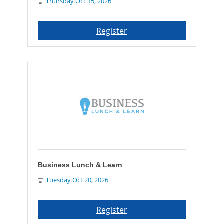
Thursday Oct 15, 2026
Register
Business Lunch & Learn
Tuesday Oct 20, 2026
Register