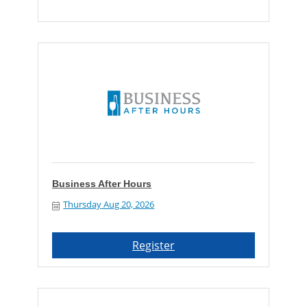
Business After Hours
Thursday Aug 20, 2026
Register