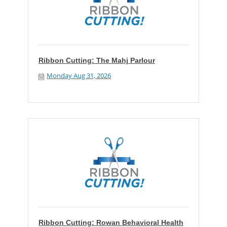
Ribbon Cutting: The Mahj Parlour
Monday Aug 31, 2026
Ribbon Cutting: Rowan Behavioral Health