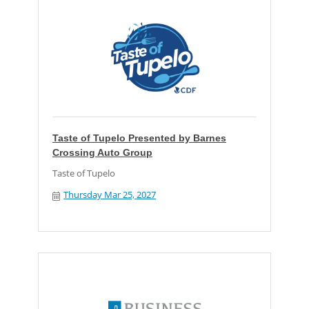
Taste of Tupelo Presented by Barnes
Crossing Auto Group
Taste of Tupelo
Thursday Mar 25, 2027