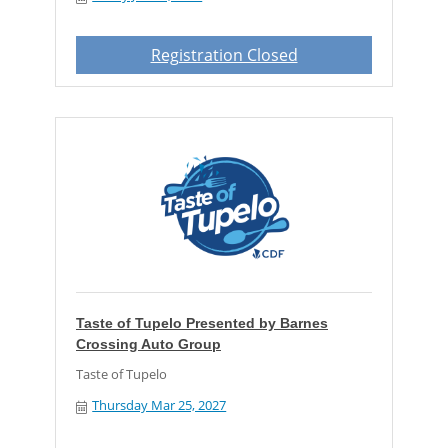
Registration Closed
Taste of Tupelo Presented by Barnes
Crossing Auto Group
Taste of Tupelo
Thursday Mar 25, 2027