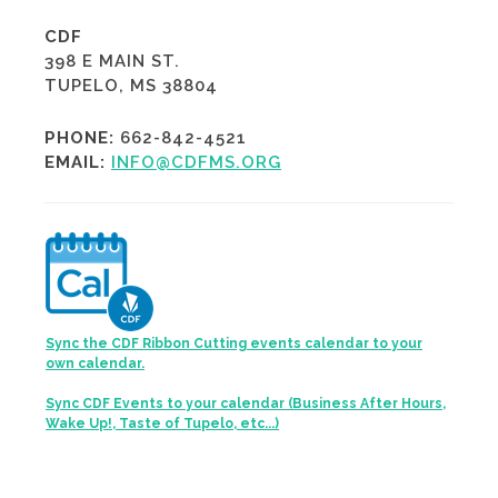
CDF
398 E MAIN ST.
TUPELO, MS 38804
PHONE:
662-842-4521
EMAIL:
INFO@CDFMS.ORG
Sync the CDF Ribbon Cutting events calendar to your
own calendar.
Sync CDF Events to your calendar (Business After Hours,
Wake Up!, Taste of Tupelo, etc...)