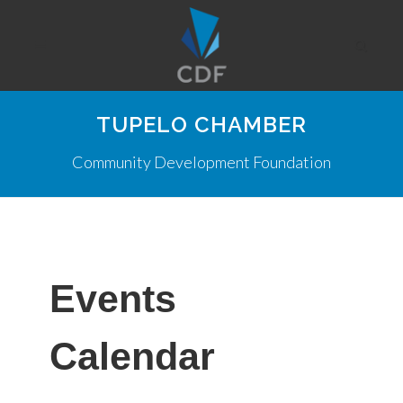
TUPELO CHAMBER
Community Development Foundation
Events
Calendar