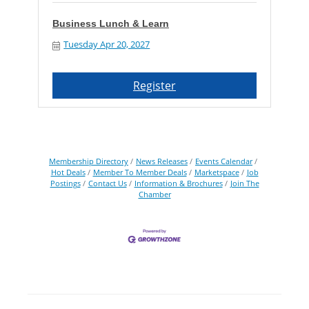
Business Lunch & Learn
Tuesday Apr 20, 2027
Register
Membership Directory
News Releases
Events Calendar
Hot Deals
Member To Member Deals
Marketspace
Job
Postings
Contact Us
Information & Brochures
Join The
Chamber