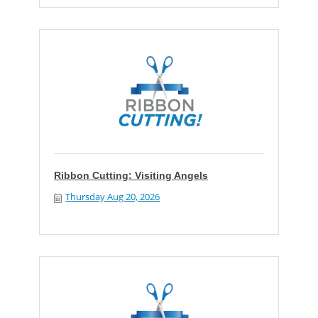
Ribbon Cutting: Visiting Angels
Thursday Aug 20, 2026