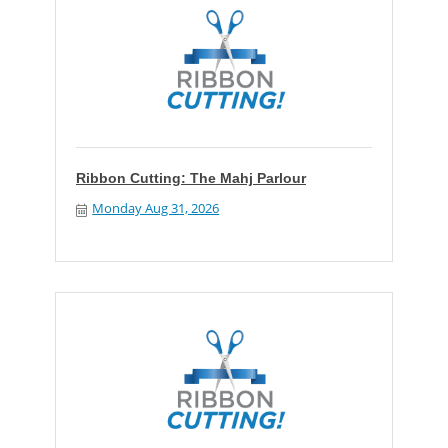
Ribbon Cutting: The Mahj Parlour
Monday Aug 31, 2026