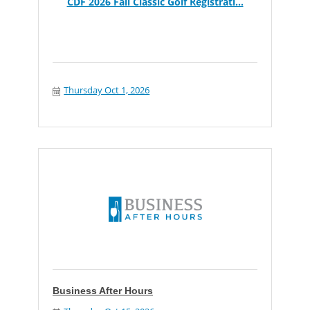
CDF 2026 Fall Classic Golf Registrati...
Thursday Oct 1, 2026
Business After Hours