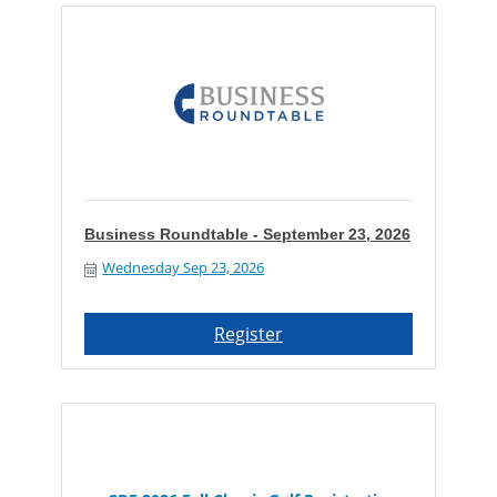
Business Roundtable - September 23, 2026
Wednesday Sep 23, 2026
Register