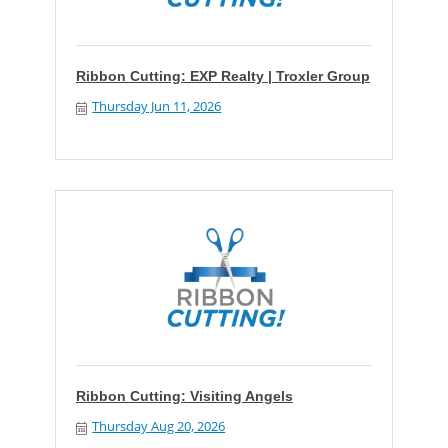
Ribbon Cutting: EXP Realty | Troxler Group
Thursday Jun 11, 2026
Ribbon Cutting: Visiting Angels
Thursday Aug 20, 2026