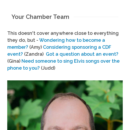
Your Chamber Team
This doesn't cover anywhere close to everything
they do, but -
Wondering how to become a
member?
(Amy)
Considering sponsoring a CDF
event?
(Zandra)
Got a question about an event?
(Gina)
Need someone to sing Elvis songs over the
phone to you?
(Judd)