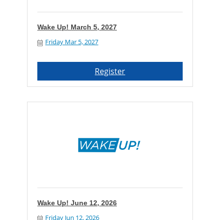
Wake Up! March 5, 2027
Friday Mar 5, 2027
Register
Wake Up! June 12, 2026
Friday Jun 12, 2026