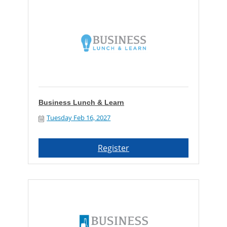
Business Lunch & Learn
Tuesday Feb 16, 2027
Register