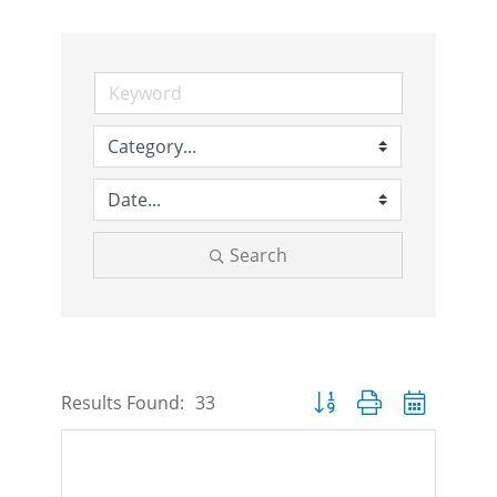
Search
Button group with nested d
Results Found:
33