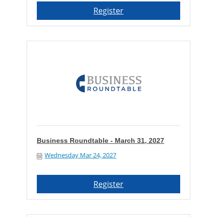
Register
Business Roundtable - March 31, 2027
Wednesday Mar 24, 2027
Register