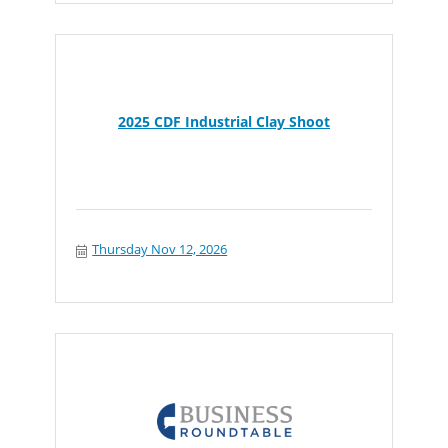
2025 CDF Industrial Clay Shoot
Thursday Nov 12, 2026