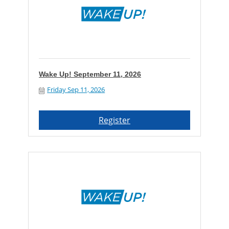
Wake Up! September 11, 2026
Friday Sep 11, 2026
Register