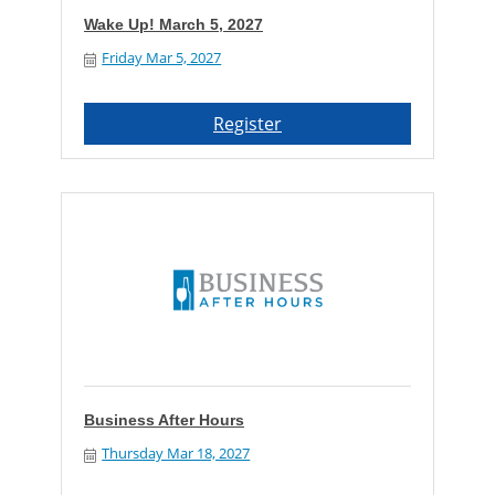
Wake Up! March 5, 2027
Friday Mar 5, 2027
Register
Business After Hours
Thursday Mar 18, 2027