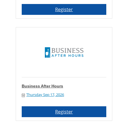
Register
Business After Hours
Thursday Sep 17, 2026
Register