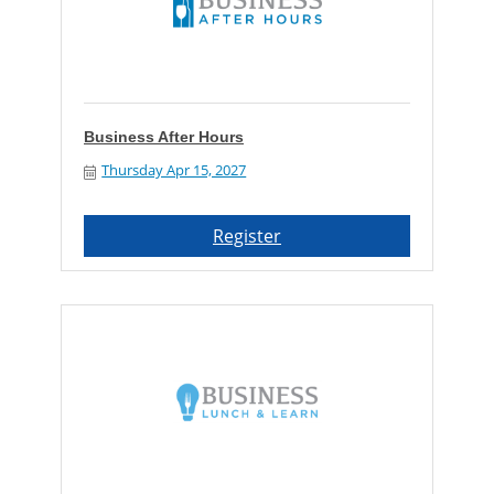
Business After Hours
Thursday Apr 15, 2027
Register