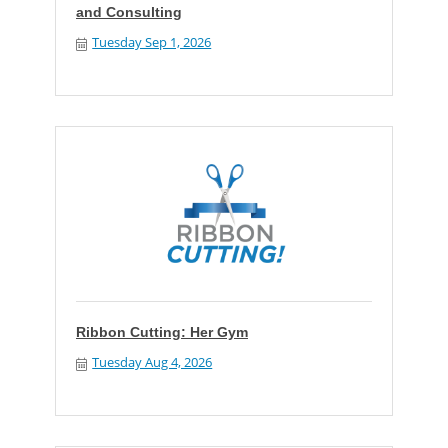
and Consulting
Tuesday Sep 1, 2026
Ribbon Cutting: Her Gym
Tuesday Aug 4, 2026