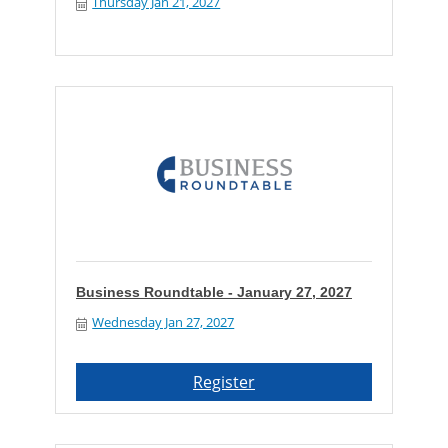
Thursday Jan 21, 2027
Business Roundtable - January 27, 2027
Wednesday Jan 27, 2027
Register