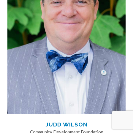
JUDD WILSON
Community Development Foundation