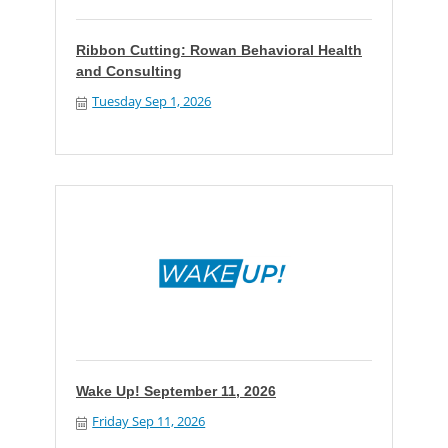
Ribbon Cutting: Rowan Behavioral Health
and Consulting
Tuesday Sep 1, 2026
Wake Up! September 11, 2026
Friday Sep 11, 2026