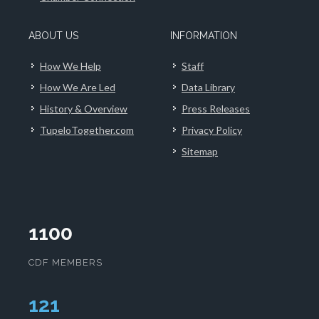
ABOUT US
INFORMATION
How We Help
Staff
How We Are Led
Data Library
History & Overview
Press Releases
TupeloTogether.com
Privacy Policy
Sitemap
1100
CDF MEMBERS
126