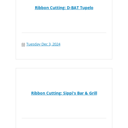
Ribbon Cutting: D-BAT Tupelo
Tuesday Dec 3, 2024
Ribbon Cutting: Sippi's Bar & Grill