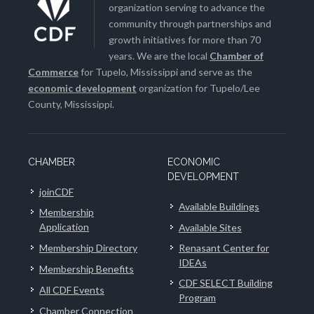
organization serving to advance the
community through partnerships and
growth initiatives for more than 70
years. We are the local
Chamber of
Commerce
for Tupelo, Mississippi and serve as the
economic development
organization for Tupelo/Lee
County, Mississippi.
CHAMBER
ECONOMIC
DEVELOPMENT
joinCDF
Available Buildings
Membership
Application
Available Sites
Membership Directory
Renasant Center for
IDEAs
Membership Benefits
CDF SELECT Building
All CDF Events
Program
Chamber Connection