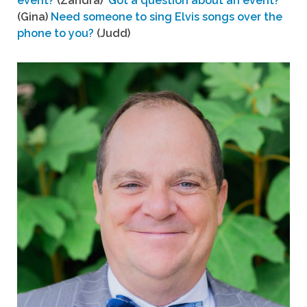
event?
(Zandra)
Got a question about an event?
(Gina)
Need someone to sing Elvis songs over the
phone to you?
(Judd)