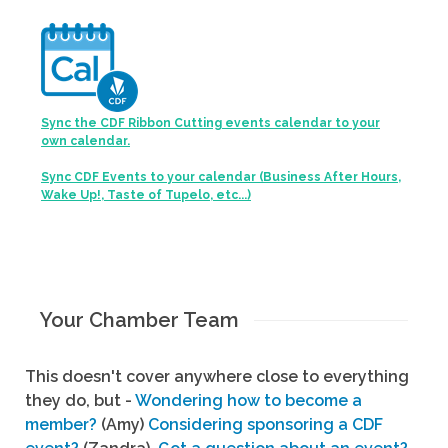
Sync the CDF Ribbon Cutting events calendar to your
own calendar.
Sync CDF Events to your calendar (Business After Hours,
Wake Up!, Taste of Tupelo, etc...)
Your Chamber Team
This doesn't cover anywhere close to everything
they do, but -
Wondering how to become a
member?
(Amy)
Considering sponsoring a CDF