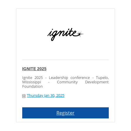
IGNITE 2025
Ignite 2025 - Leadership conference - Tupelo,
Mississippi - Community Development
Foundation
Thursday Jan 30, 2025
Register