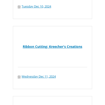
Tuesday Dec 10, 2024
Ribbon Cutting: Kreecher's Creations
Wednesday Dec 11, 2024