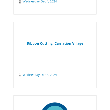
Wednesday Dec 4, 2024
Ribbon Cutting: Carnation Village
Wednesday Dec 4, 2024