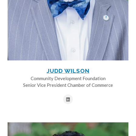
JUDD WILSON
Community Development Foundation
Senior Vice President Chamber of Commerce