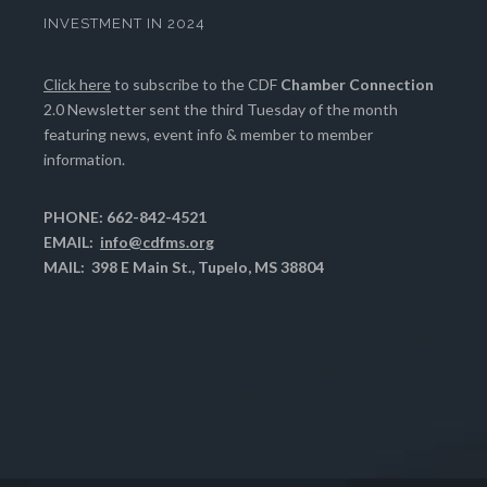
INVESTMENT IN 2024
Click here
to subscribe to the CDF
Chamber Connection
2.0 Newsletter sent the third Tuesday of the month
featuring news, event info & member to member
information.
PHONE: 662-842-4521
EMAIL:
info@cdfms.org
MAIL: 398 E Main St., Tupelo, MS 38804