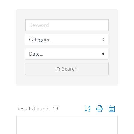
Search
Button group with nested d
Results Found:
19