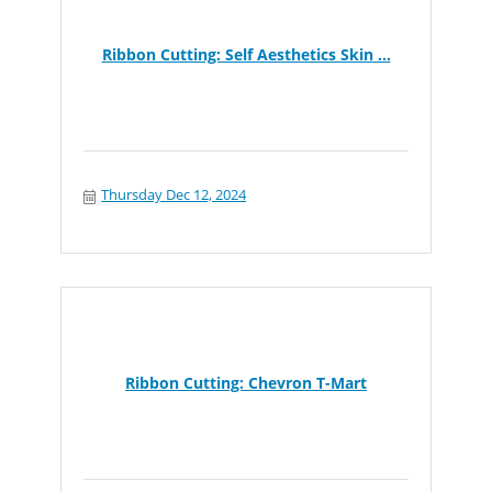
Ribbon Cutting: Self Aesthetics Skin ...
Thursday Dec 12, 2024
Ribbon Cutting: Chevron T-Mart