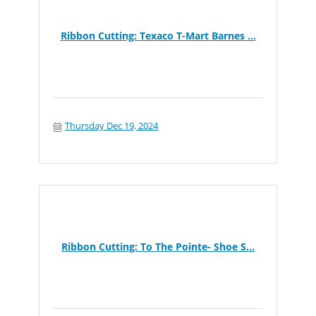
Ribbon Cutting: Texaco T-Mart Barnes ...
Thursday Dec 19, 2024
Ribbon Cutting: To The Pointe- Shoe S...