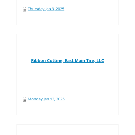
Thursday Jan 9, 2025
Ribbon Cutting: East Main Tire, LLC
Monday Jan 13, 2025