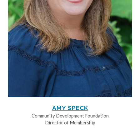
AMY SPECK
Community Development Foundation
Director of Membership