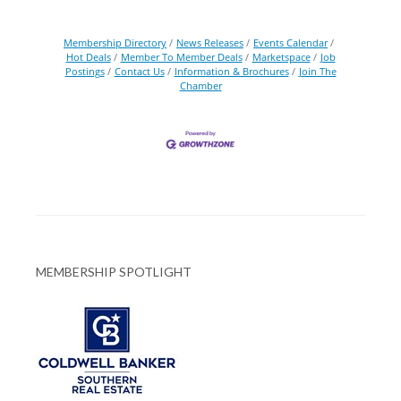
Membership Directory
News Releases
Events Calendar
Hot Deals
Member To Member Deals
Marketspace
Job
Postings
Contact Us
Information & Brochures
Join The
Chamber
MEMBERSHIP SPOTLIGHT