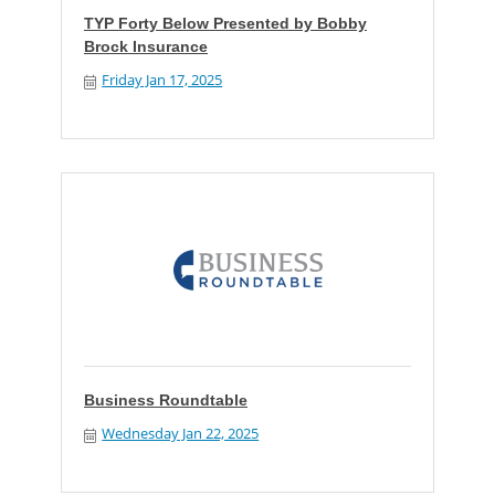
TYP Forty Below Presented by Bobby
Brock Insurance
Friday Jan 17, 2025
Business Roundtable
Wednesday Jan 22, 2025