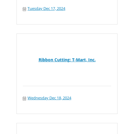
Tuesday Dec 17, 2024
Ribbon Cutting: T-Mart, Inc.
Wednesday Dec 18, 2024