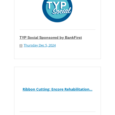
TYP Social Sponsored by BankFirst
Thursday Dec 5, 2024
Ribbon Cutting: Encore Rehabilitation...