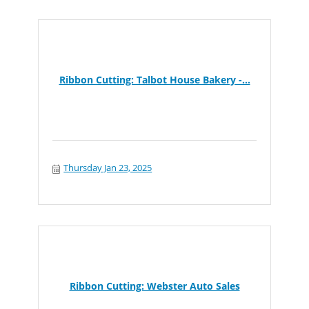
Ribbon Cutting: Talbot House Bakery -...
Thursday Jan 23, 2025
Ribbon Cutting: Webster Auto Sales