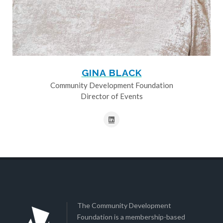
GINA BLACK
Community Development Foundation
Director of Events
The Community Development
Foundation is a membership-based