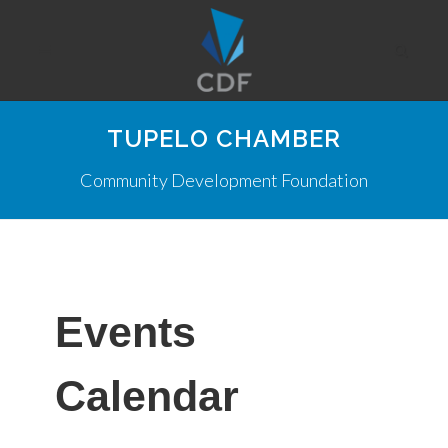
TUPELO CHAMBER
Community Development Foundation
Events
Calendar