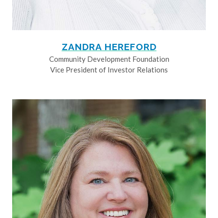
ZANDRA HEREFORD
Community Development Foundation
Vice President of Investor Relations