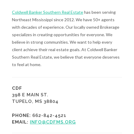
Coldwell Banker Southern Real Estate
has been serving
Northeast Mississippi since 2012. We have 50+ agents
with decades of experience. Our locally owned Brokerage
specializes in creating opportunities for everyone. We
believe in strong communities. We want to help every
client achieve their real estate goals. At Coldwell Banker
Southern Real Estate, we believe that everyone deserves
to feel at home.
CDF
398 E MAIN ST.
TUPELO, MS 38804
PHONE:
662-842-4521
EMAIL:
INFO@CDFMS.ORG