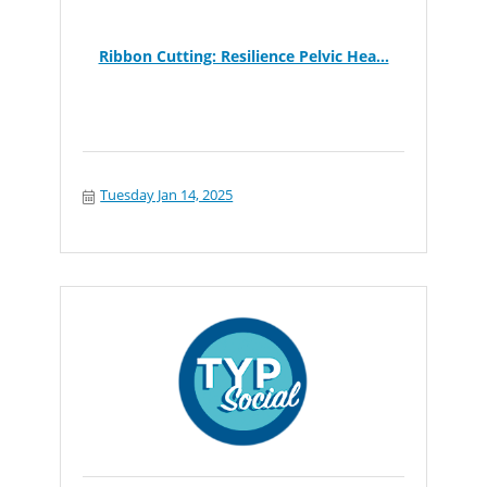
Ribbon Cutting: Resilience Pelvic Hea...
Tuesday Jan 14, 2025