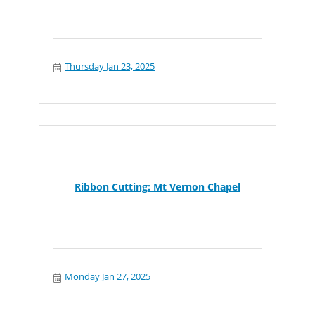
Thursday Jan 23, 2025
Ribbon Cutting: Mt Vernon Chapel
Monday Jan 27, 2025