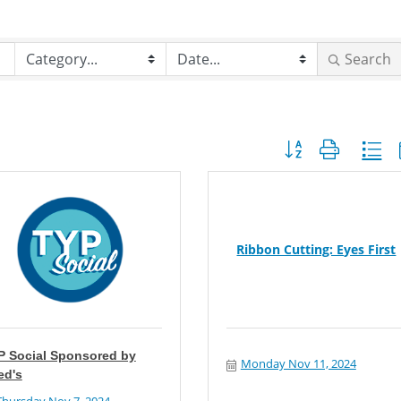
Search
Button group with nes
Ribbon Cutting: Eyes First
P Social Sponsored by
Monday Nov 11, 2024
ed's