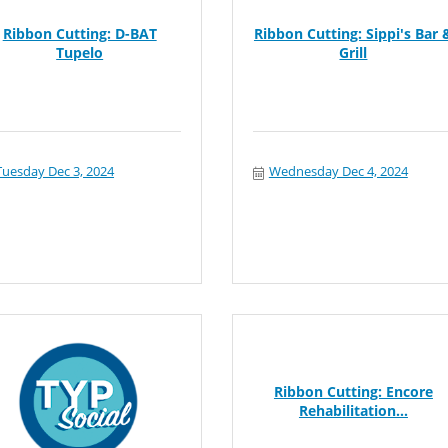
Ribbon Cutting: D-BAT
Ribbon Cutting: Sippi's Bar 
Tupelo
Grill
Tuesday Dec 3, 2024
Wednesday Dec 4, 2024
Ribbon Cutting: Encore
Rehabilitation...