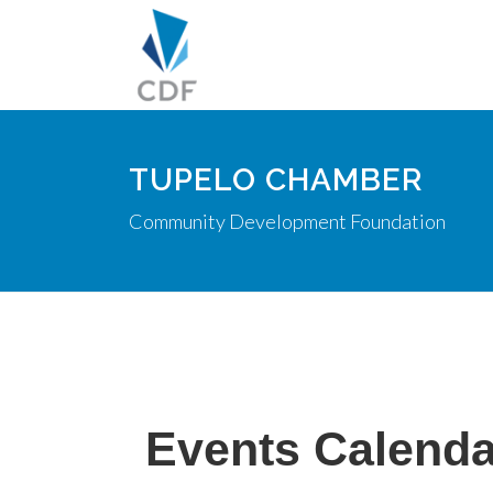
TUPELO CHAMBER
Community Development Foundation
Events Calenda