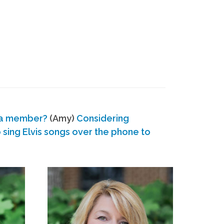
 a member?
(Amy)
Considering
ing Elvis songs over the phone to