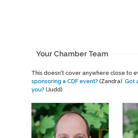
Your Chamber Team
This doesn't cover anywhere close to ev
sponsoring a CDF event?
(Zandra)
Got 
you?
(Judd)