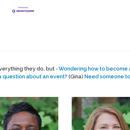
erything they do, but -
Wondering how to become
a question about an event?
(Gina)
Need someone to s