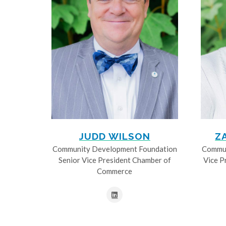
JUDD WILSON
Z
Community Development Foundation
Commun
Senior Vice President Chamber of
Vice P
Commerce