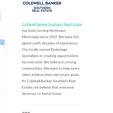
Coldwell Banker Southern Real Estate
has been serving Northeast
Mississippi since 2012. We have 50+
ted dropdown
agents with decades of experience.
Our locally owned Brokerage
specializes in creating opportunities
for everyone. We believe in strong
communities. We want to help every
client achieve their real estate goals.
At Coldwell Banker Southern Real
Estate, we believe that everyone
deserves to feel at home.