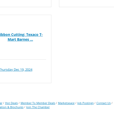
ibbon Cutting: Texaco T-
Mart Barnes ...
Thursday Dec 19, 2024
ar
Hot Deals
Member To Member Deals
Marketspace
Job Postings
Contact Us
ation & Brochures
Join The Chamber