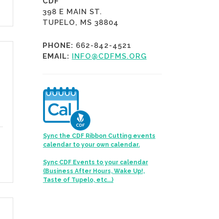
CDF
398 E MAIN ST.
TUPELO, MS 38804
PHONE:
662-842-4521
EMAIL:
INFO@CDFMS.ORG
Sync the CDF Ribbon Cutting events
calendar to your own calendar.
Sync CDF Events to your calendar
(Business After Hours, Wake Up!,
Taste of Tupelo, etc...)