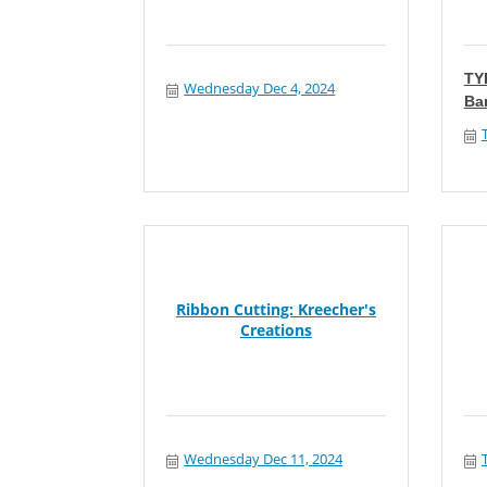
TY
Wednesday Dec 4, 2024
Ba
Ribbon Cutting: Kreecher's
Creations
Wednesday Dec 11, 2024