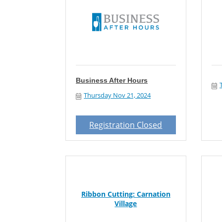
Business After Hours
Thursday Nov 21, 2024
Registration Closed
Ribbon Cutting: Carnation
Village