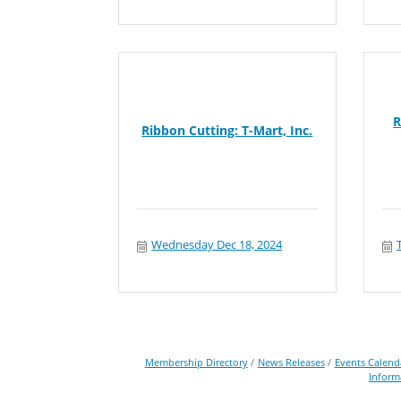
R
Ribbon Cutting: T-Mart, Inc.
Wednesday Dec 18, 2024
Membership Directory
News Releases
Events Calend
Inform