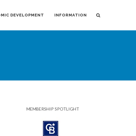
MIC DEVELOPMENT
INFORMATION
MEMBERSHIP SPOTLIGHT