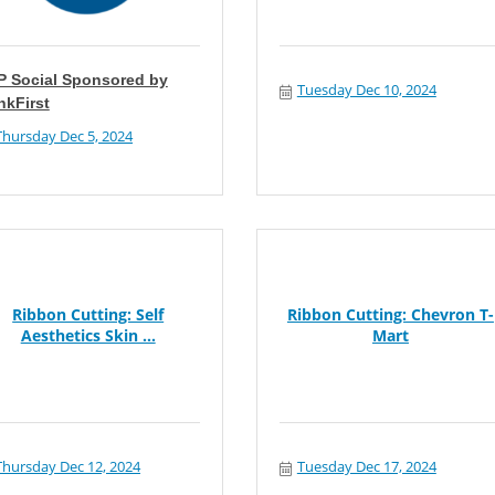
P Social Sponsored by
Tuesday Dec 10, 2024
nkFirst
Thursday Dec 5, 2024
Ribbon Cutting: Self
Ribbon Cutting: Chevron T-
Aesthetics Skin ...
Mart
Thursday Dec 12, 2024
Tuesday Dec 17, 2024