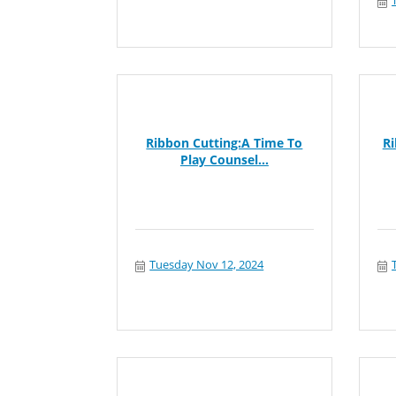
Ribbon Cutting:A Time To
R
Play Counsel...
Tuesday Nov 12, 2024