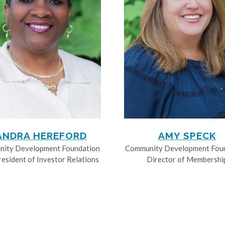
ANDRA HEREFORD
AMY SPECK
ity Development Foundation
Community Development Fou
resident of Investor Relations
Director of Membershi