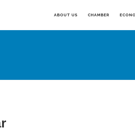
ABOUT US
CHAMBER
ECONO
r