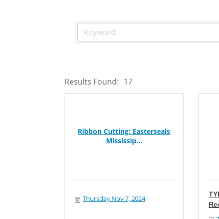
Results Found:
17
Ribbon Cutting: Easterseals
Mississip...
TY
Thursday Nov 7, 2024
Re