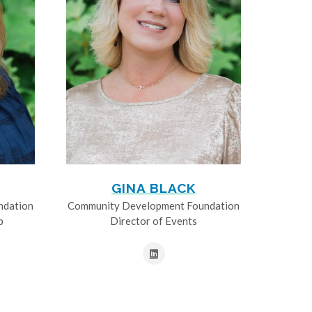
GINA BLACK
ndation
Community Development Foundation
p
Director of Events