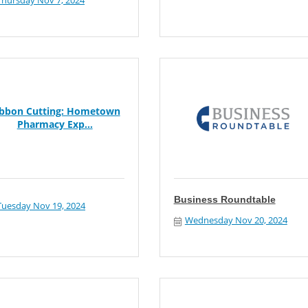
Thursday Nov 7, 2024
ibbon Cutting: Hometown
Pharmacy Exp...
Business Roundtable
Tuesday Nov 19, 2024
Wednesday Nov 20, 2024